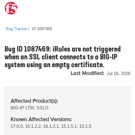
Bug Tracker
ID 1087469
Bug ID 1087469: iRules are not triggered
when an SSL client connects to a BIG-IP
system using an empty certificate.
Last Modified:
Jul 18, 2026
Affected Product(s):
BIG-IP
LTM, SSLO
Known Affected Versions:
17.0.0, 16.1.2.2, 16.1.2.1, 15.1.5.1, 15.1.5