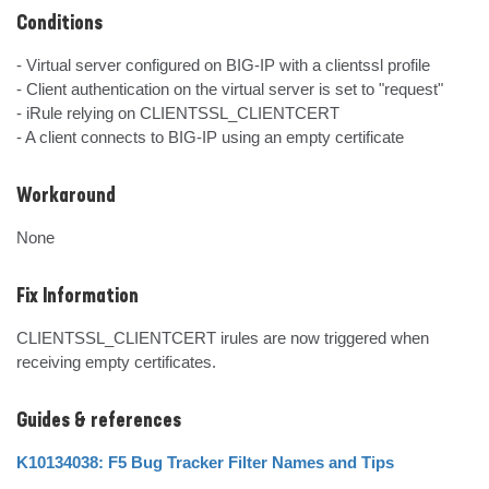
Conditions
- Virtual server configured on BIG-IP with a clientssl profile

- Client authentication on the virtual server is set to "request"

- iRule relying on CLIENTSSL_CLIENTCERT

- A client connects to BIG-IP using an empty certificate
Workaround
None
Fix Information
CLIENTSSL_CLIENTCERT irules are now triggered when 
receiving empty certificates.
Guides & references
K10134038: F5 Bug Tracker Filter Names and Tips