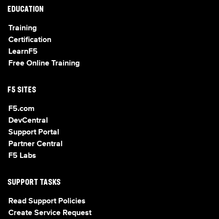
EDUCATION
Training
Certification
LearnF5
Free Online Training
F5 SITES
F5.com
DevCentral
Support Portal
Partner Central
F5 Labs
SUPPORT TASKS
Read Support Policies
Create Service Request