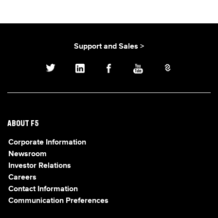
Support and Sales >
ABOUT F5
Corporate Information
Newsroom
Investor Relations
Careers
Contact Information
Communication Preferences