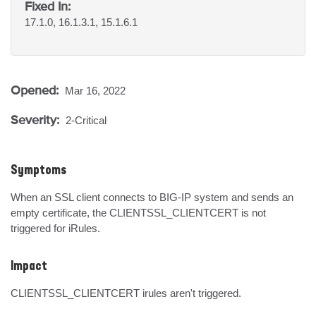
Fixed In:
17.1.0, 16.1.3.1, 15.1.6.1
Opened:
Mar 16, 2022
Severity:
2-Critical
Symptoms
When an SSL client connects to BIG-IP system and sends an 
empty certificate, the CLIENTSSL_CLIENTCERT is not 
triggered for iRules.
Impact
CLIENTSSL_CLIENTCERT irules aren't triggered.