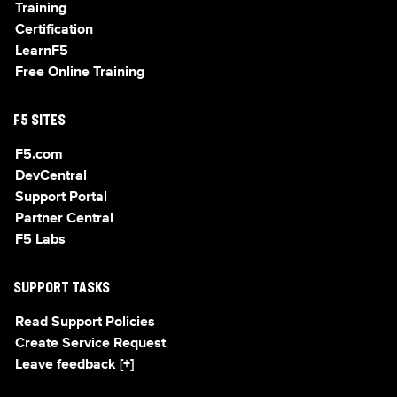
Training
Certification
LearnF5
Free Online Training
F5 SITES
F5.com
DevCentral
Support Portal
Partner Central
F5 Labs
SUPPORT TASKS
Read Support Policies
Create Service Request
Leave feedback [+]