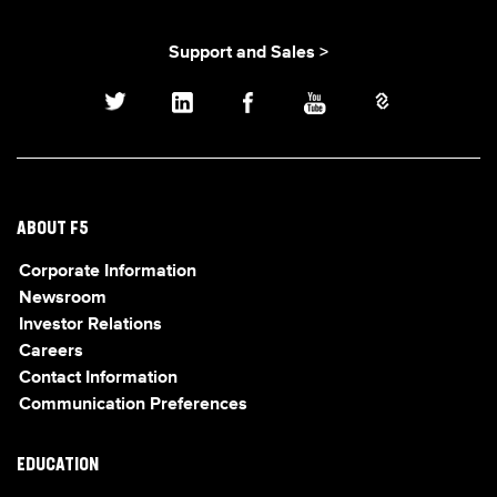
Support and Sales >
ABOUT F5
Corporate Information
Newsroom
Investor Relations
Careers
Contact Information
Communication Preferences
EDUCATION