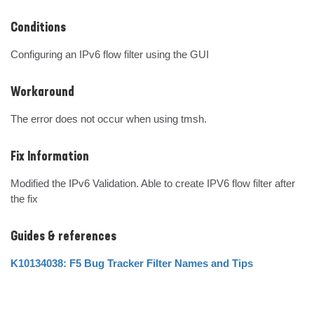
Conditions
Configuring an IPv6 flow filter using the GUI
Workaround
The error does not occur when using tmsh.
Fix Information
Modified the IPv6 Validation. Able to create IPV6 flow filter after 
the fix
Guides & references
K10134038: F5 Bug Tracker Filter Names and Tips