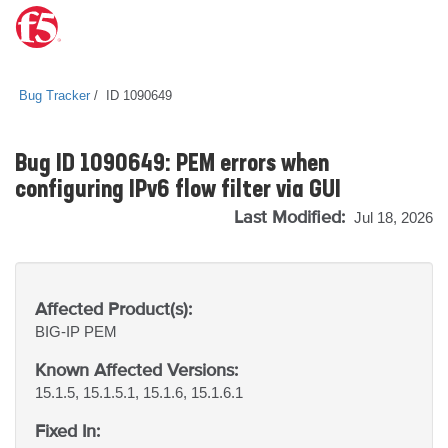
Bug Tracker
ID 1090649
Bug ID 1090649: PEM errors when
configuring IPv6 flow filter via GUI
Last Modified:
Jul 18, 2026
Affected Product(s):
BIG-IP
PEM
Known Affected Versions:
15.1.5, 15.1.5.1, 15.1.6, 15.1.6.1
Fixed In: