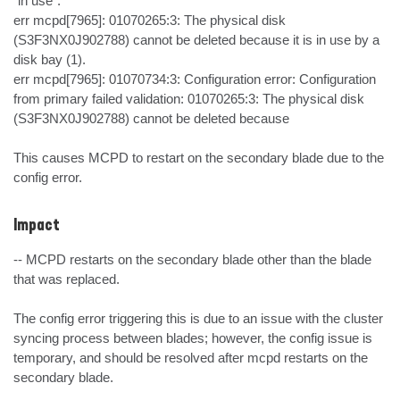
"in use":

err mcpd[7965]: 01070265:3: The physical disk 
(S3F3NX0J902788) cannot be deleted because it is in use by a 
disk bay (1).

err mcpd[7965]: 01070734:3: Configuration error: Configuration 
from primary failed validation: 01070265:3: The physical disk 
(S3F3NX0J902788) cannot be deleted because

This causes MCPD to restart on the secondary blade due to the 
config error.
Impact
-- MCPD restarts on the secondary blade other than the blade 
that was replaced.

The config error triggering this is due to an issue with the cluster 
syncing process between blades; however, the config issue is 
temporary, and should be resolved after mcpd restarts on the 
secondary blade.