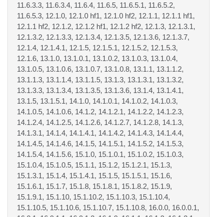
11.6.3.3, 11.6.3.4, 11.6.4, 11.6.5, 11.6.5.1, 11.6.5.2,
11.6.5.3, 12.1.0, 12.1.0 hf1, 12.1.0 hf2, 12.1.1, 12.1.1 hf1,
12.1.1 hf2, 12.1.2, 12.1.2 hf1, 12.1.2 hf2, 12.1.3, 12.1.3.1,
12.1.3.2, 12.1.3.3, 12.1.3.4, 12.1.3.5, 12.1.3.6, 12.1.3.7,
12.1.4, 12.1.4.1, 12.1.5, 12.1.5.1, 12.1.5.2, 12.1.5.3,
12.1.6, 13.1.0, 13.1.0.1, 13.1.0.2, 13.1.0.3, 13.1.0.4,
13.1.0.5, 13.1.0.6, 13.1.0.7, 13.1.0.8, 13.1.1, 13.1.1.2,
13.1.1.3, 13.1.1.4, 13.1.1.5, 13.1.3, 13.1.3.1, 13.1.3.2,
13.1.3.3, 13.1.3.4, 13.1.3.5, 13.1.3.6, 13.1.4, 13.1.4.1,
13.1.5, 13.1.5.1, 14.1.0, 14.1.0.1, 14.1.0.2, 14.1.0.3,
14.1.0.5, 14.1.0.6, 14.1.2, 14.1.2.1, 14.1.2.2, 14.1.2.3,
14.1.2.4, 14.1.2.5, 14.1.2.6, 14.1.2.7, 14.1.2.8, 14.1.3,
14.1.3.1, 14.1.4, 14.1.4.1, 14.1.4.2, 14.1.4.3, 14.1.4.4,
14.1.4.5, 14.1.4.6, 14.1.5, 14.1.5.1, 14.1.5.2, 14.1.5.3,
14.1.5.4, 14.1.5.6, 15.1.0, 15.1.0.1, 15.1.0.2, 15.1.0.3,
15.1.0.4, 15.1.0.5, 15.1.1, 15.1.2, 15.1.2.1, 15.1.3,
15.1.3.1, 15.1.4, 15.1.4.1, 15.1.5, 15.1.5.1, 15.1.6,
15.1.6.1, 15.1.7, 15.1.8, 15.1.8.1, 15.1.8.2, 15.1.9,
15.1.9.1, 15.1.10, 15.1.10.2, 15.1.10.3, 15.1.10.4,
15.1.10.5, 15.1.10.6, 15.1.10.7, 15.1.10.8, 16.0.0, 16.0.0.1,