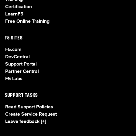
Certification
LearnF5
Free Online Training
F5 SITES
F5.com
DevCentral
Support Portal
Partner Central
F5 Labs
SUPPORT TASKS
Read Support Policies
Create Service Request
Leave feedback [+]