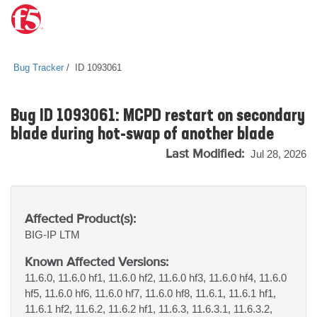
Bug Tracker
ID 1093061
Bug ID 1093061: MCPD restart on secondary
blade during hot-swap of another blade
Last Modified:
Jul 28, 2026
Affected Product(s):
BIG-IP
LTM
Known Affected Versions:
11.6.0, 11.6.0 hf1, 11.6.0 hf2, 11.6.0 hf3, 11.6.0 hf4, 11.6.0
hf5, 11.6.0 hf6, 11.6.0 hf7, 11.6.0 hf8, 11.6.1, 11.6.1 hf1,
11.6.1 hf2, 11.6.2, 11.6.2 hf1, 11.6.3, 11.6.3.1, 11.6.3.2,