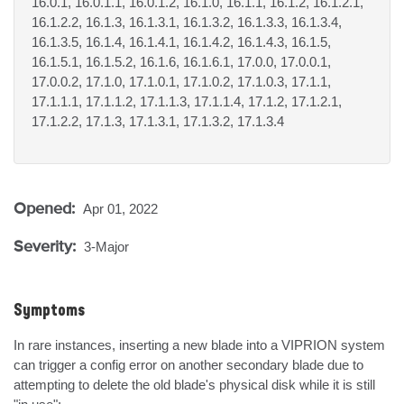
16.0.1, 16.0.1.1, 16.0.1.2, 16.1.0, 16.1.1, 16.1.2, 16.1.2.1,
16.1.2.2, 16.1.3, 16.1.3.1, 16.1.3.2, 16.1.3.3, 16.1.3.4,
16.1.3.5, 16.1.4, 16.1.4.1, 16.1.4.2, 16.1.4.3, 16.1.5,
16.1.5.1, 16.1.5.2, 16.1.6, 16.1.6.1, 17.0.0, 17.0.0.1,
17.0.0.2, 17.1.0, 17.1.0.1, 17.1.0.2, 17.1.0.3, 17.1.1,
17.1.1.1, 17.1.1.2, 17.1.1.3, 17.1.1.4, 17.1.2, 17.1.2.1,
17.1.2.2, 17.1.3, 17.1.3.1, 17.1.3.2, 17.1.3.4
Opened:
Apr 01, 2022
Severity:
3-Major
Symptoms
In rare instances, inserting a new blade into a VIPRION system 
can trigger a config error on another secondary blade due to 
attempting to delete the old blade's physical disk while it is still 