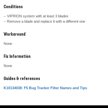
Conditions
-- VIPRION system with at least 3 blades

-- Remove a blade and replace it with a different one
Workaround
None
Fix Information
None
Guides & references
K10134038: F5 Bug Tracker Filter Names and Tips