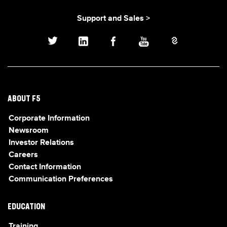
Support and Sales >
ABOUT F5
Corporate Information
Newsroom
Investor Relations
Careers
Contact Information
Communication Preferences
EDUCATION
Training