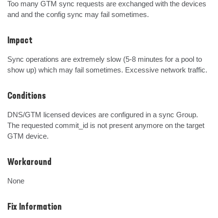
Too many GTM sync requests are exchanged with the devices 
and and the config sync may fail sometimes.
Impact
Sync operations are extremely slow (5-8 minutes for a pool to 
show up) which may fail sometimes. Excessive network traffic.
Conditions
DNS/GTM licensed devices are configured in a sync Group. 
The requested commit_id is not present anymore on the target 
GTM device.
Workaround
None
Fix Information