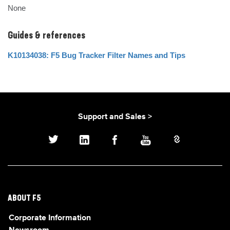
None
Guides & references
K10134038: F5 Bug Tracker Filter Names and Tips
Support and Sales >
ABOUT F5
Corporate Information