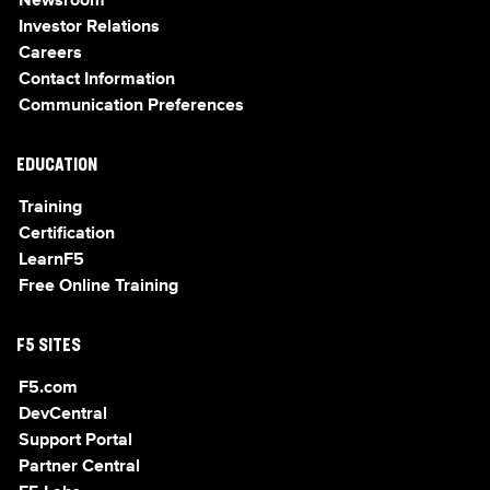
Newsroom
Investor Relations
Careers
Contact Information
Communication Preferences
EDUCATION
Training
Certification
LearnF5
Free Online Training
F5 SITES
F5.com
DevCentral
Support Portal
Partner Central