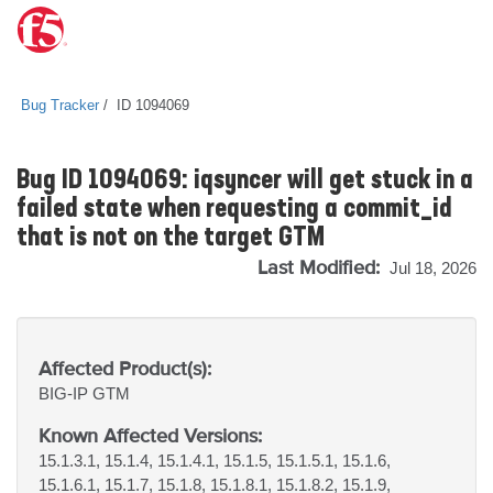
Bug Tracker
ID 1094069
Bug ID 1094069: iqsyncer will get stuck in a
failed state when requesting a commit_id
that is not on the target GTM
Last Modified:
Jul 18, 2026
Affected Product(s):
BIG-IP
GTM
Known Affected Versions:
15.1.3.1, 15.1.4, 15.1.4.1, 15.1.5, 15.1.5.1, 15.1.6,
15.1.6.1, 15.1.7, 15.1.8, 15.1.8.1, 15.1.8.2, 15.1.9,