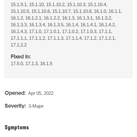
15.1.9.1, 15.1.10, 15.1.10.2, 15.1.10.3, 15.1.10.4,
15.1.10.5, 15.1.10.6, 15.1.10.7, 15.1.10.8, 16.1.0, 16.1.1,
16.1.2, 16.1.2.1, 16.1.2.2, 16.1.3, 16.1.3.1, 16.1.3.2,
16.1.3.3, 16.1.3.4, 16.1.3.5, 16.1.4, 16.1.4.1, 16.1.4.2,
16.1.4.3, 17.1.0, 17.1.0.1, 17.1.0.2, 17.1.0.3, 17.1.1,
17.1.1.1, 17.1.1.2, 17.1.1.3, 17.1.1.4, 17.1.2, 17.1.2.1,
17.1.2.2
Fixed In:
17.5.0, 17.1.3, 16.1.5
Opened:
Apr 05, 2022
Severity:
3-Major
Symptoms