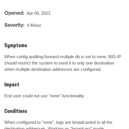
Opened:
Apr 06, 2022
Severity:
4-Minor
Symptoms
When config.auditing.forward.multiple db is set to none, BIG-IP 
should restrict the system to send it to only one destination 
when multiple destination addresses are configured.
Impact
End user could not use "none" functionality
Conditions
When configured to "none", logs are broadcasted to all the 
destination addresses. Working as "broadcast" mode.