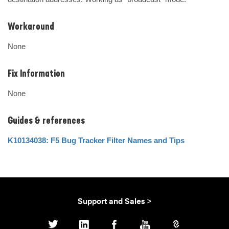
Workaround
None
Fix Information
None
Guides & references
K10134038: F5 Bug Tracker Filter Names and Tips
Support and Sales >