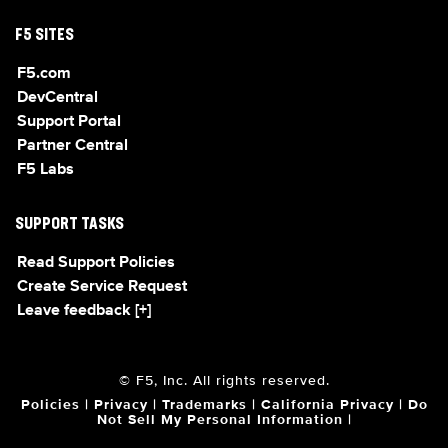
F5 SITES
F5.com
DevCentral
Support Portal
Partner Central
F5 Labs
SUPPORT TASKS
Read Support Policies
Create Service Request
Leave feedback [+]
© F5, Inc. All rights reserved.
Policies
|
Privacy
|
Trademarks
|
California Privacy
|
Do
Not Sell My Personal Information
|