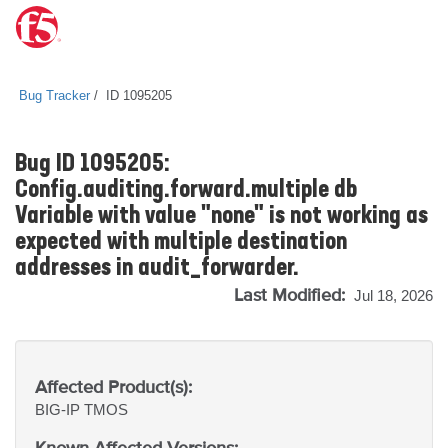
Bug Tracker
ID 1095205
Bug ID 1095205:
Config.auditing.forward.multiple db
Variable with value "none" is not working as
expected with multiple destination
addresses in audit_forwarder.
Last Modified:
Jul 18, 2026
Affected Product(s):
BIG-IP
TMOS
Known Affected Versions: