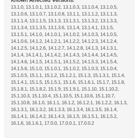
13.1.0, 13.1.0.1, 13.1.0.2, 13.1.0.3, 13.1.0.4, 13.1.0.5,
13.1.0.6, 13.1.0.7, 13.1.0.8, 13.1.1, 13.1.1.2, 13.1.1.3,
13.1.1.4, 13.1.1.5, 13.1.3, 13.1.3.1, 13.1.3.2, 13.1.3.3,
13.1.3.4, 13.1.3.5, 13.1.3.6, 13.1.4, 13.1.4.1, 13.1.5,
13.1.5.1, 14.1.0, 14.1.0.1, 14.1.0.2, 14.1.0.3, 14.1.0.5,
14.1.0.6, 14.1.2, 14.1.2.1, 14.1.2.2, 14.1.2.3, 14.1.2.4,
14.1.2.5, 14.1.2.6, 14.1.2.7, 14.1.2.8, 14.1.3, 14.1.3.1,
14.1.4, 14.1.4.1, 14.1.4.2, 14.1.4.3, 14.1.4.4, 14.1.4.5,
14.1.4.6, 14.1.5, 14.1.5.1, 14.1.5.2, 14.1.5.3, 14.1.5.4,
14.1.5.6, 15.1.0, 15.1.0.1, 15.1.0.2, 15.1.0.3, 15.1.0.4,
15.1.0.5, 15.1.1, 15.1.2, 15.1.2.1, 15.1.3, 15.1.3.1, 15.1.4,
15.1.4.1, 15.1.5, 15.1.5.1, 15.1.6, 15.1.6.1, 15.1.7, 15.1.8,
15.1.8.1, 15.1.8.2, 15.1.9, 15.1.9.1, 15.1.10, 15.1.10.2,
15.1.10.3, 15.1.10.4, 15.1.10.5, 15.1.10.6, 15.1.10.7,
15.1.10.8, 16.1.0, 16.1.1, 16.1.2, 16.1.2.1, 16.1.2.2, 16.1.3,
16.1.3.1, 16.1.3.2, 16.1.3.3, 16.1.3.4, 16.1.3.5, 16.1.4,
16.1.4.1, 16.1.4.2, 16.1.4.3, 16.1.5, 16.1.5.1, 16.1.5.2,
16.1.6, 16.1.6.1, 17.0.0, 17.0.0.1, 17.0.0.2