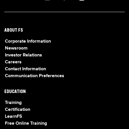
ABOUT F5
Corporate Information
Newsroom
Investor Relations
Careers
Contact Information
Communication Preferences
EDUCATION
Training
Certification
LearnF5
Free Online Training