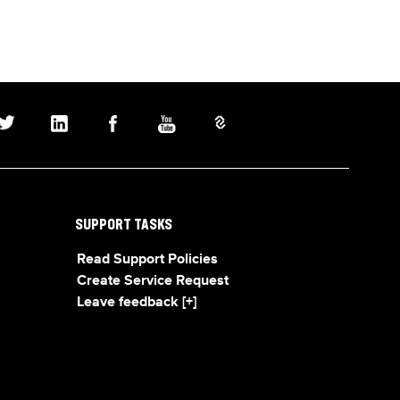
SUPPORT TASKS
Read Support Policies
Create Service Request
Leave feedback [+]