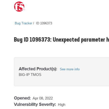
Bug Tracker
ID 1096373
Bug ID 1096373: Unexpected parameter h
Affected Product(s):
See more info
BIG-IP
TMOS
Opened:
Apr 08, 2022
Vulnerability Severity:
High