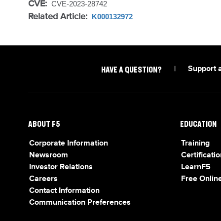
CVE:
CVE-2023-28742
Related Article:
K000132972
|
Support 
HAVE A QUESTION?
ABOUT F5
EDUCATION
Corporate Information
Training
Newsroom
Certificatio
Investor Relations
LearnF5
Careers
Free Online
Contact Information
Communication Preferences