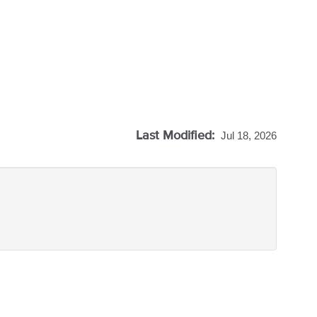
Last Modified:
Jul 18, 2026