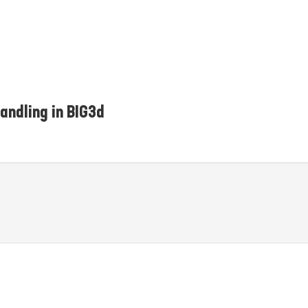
andling in BIG3d