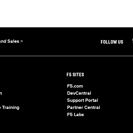
and Sales >
FOLLOW US
F5 SITES
F5.com
n
DevCentral
Support Portal
 Training
Partner Central
F5 Labs