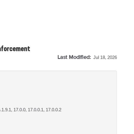
enforcement
Last Modified:
Jul 18, 2026
5.1.9.1, 17.0.0, 17.0.0.1, 17.0.0.2