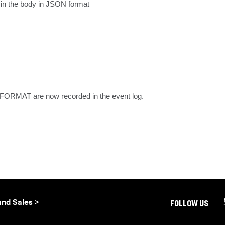
 in the body in JSON format
MAT are now recorded in the event log.
and Sales >
FOLLOW US