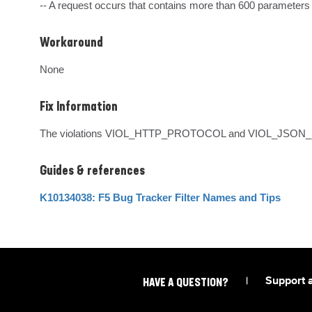
-- A request occurs that contains more than 600 parameters
Workaround
None
Fix Information
The violations VIOL_HTTP_PROTOCOL and VIOL_JSON_FOR
Guides & references
K10134038: F5 Bug Tracker Filter Names and Tips
|
Support 
HAVE A QUESTION?