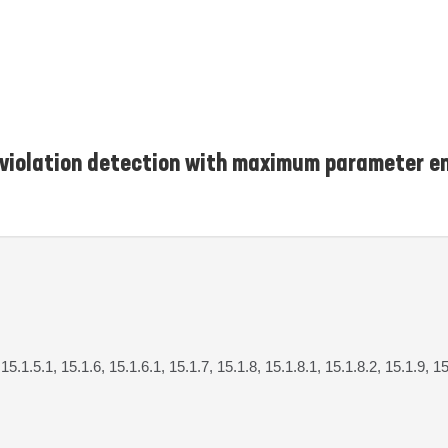
n violation detection with maximum parameter 
 15.1.5.1, 15.1.6, 15.1.6.1, 15.1.7, 15.1.8, 15.1.8.1, 15.1.8.2, 15.1.9, 1