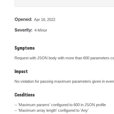
Opened:
Apr 18, 2022
Severity:
4-Minor
Symptoms
Request with JSON body with more than 600 parameters caus
Impact
No violation for passing maximum parameters given in eve
Conditions
-- 'Maximum params' configured to 600 in JSON profile

-- 'Maximum array length' configured to 'Any'
