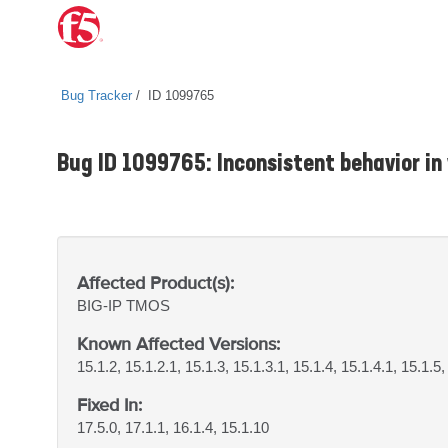
Bug Tracker
ID 1099765
Bug ID 1099765: Inconsistent behavior i
Affected Product(s):
BIG-IP
TMOS
Known Affected Versions:
15.1.2, 15.1.2.1, 15.1.3, 15.1.3.1, 15.1.4, 15.1.4.1, 15.1.5,
Fixed In:
17.5.0, 17.1.1, 16.1.4, 15.1.10