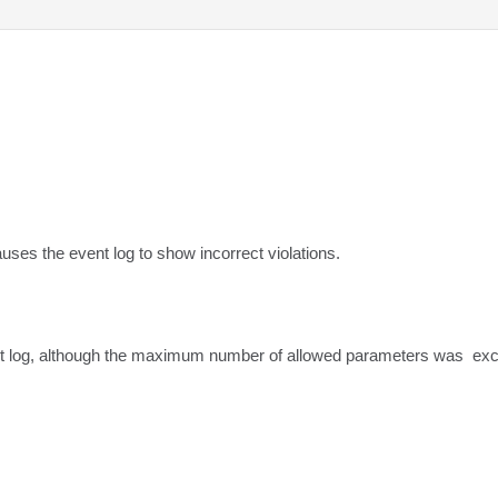
es the event log to show incorrect violations.
nt log, although the maximum number of allowed parameters was  ex