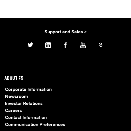
Support and Sales >
ABOUT F5
Corporate Information
Newsroom
Investor Relations
Careers
Contact Information
Communication Preferences