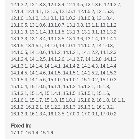
12.1.3.2, 12.1.3.3, 12.1.3.4, 12.1.3.5, 12.1.3.6, 12.1.3.7,
12.1.4, 12.1.4.1, 12.1.5, 12.1.5.1, 12.1.5.2, 12.1.5.3,
12.1.6, 13.1.0, 13.1.0.1, 13.1.0.2, 13.1.0.3, 13.1.0.4,
13.1.0.5, 13.1.0.6, 13.1.0.7, 13.1.0.8, 13.1.1, 13.1.1.2,
13.1.1.3, 13.1.1.4, 13.1.1.5, 13.1.3, 13.1.3.1, 13.1.3.2,
13.1.3.3, 13.1.3.4, 13.1.3.5, 13.1.3.6, 13.1.4, 13.1.4.1,
13.1.5, 13.1.5.1, 14.1.0, 14.1.0.1, 14.1.0.2, 14.1.0.3,
14.1.0.5, 14.1.0.6, 14.1.2, 14.1.2.1, 14.1.2.2, 14.1.2.3,
14.1.2.4, 14.1.2.5, 14.1.2.6, 14.1.2.7, 14.1.2.8, 14.1.3,
14.1.3.1, 14.1.4, 14.1.4.1, 14.1.4.2, 14.1.4.3, 14.1.4.4,
14.1.4.5, 14.1.4.6, 14.1.5, 14.1.5.1, 14.1.5.2, 14.1.5.3,
14.1.5.4, 14.1.5.6, 15.1.0, 15.1.0.1, 15.1.0.2, 15.1.0.3,
15.1.0.4, 15.1.0.5, 15.1.1, 15.1.2, 15.1.2.1, 15.1.3,
15.1.3.1, 15.1.4, 15.1.4.1, 15.1.5, 15.1.5.1, 15.1.6,
15.1.6.1, 15.1.7, 15.1.8, 15.1.8.1, 15.1.8.2, 16.1.0, 16.1.1,
16.1.2, 16.1.2.1, 16.1.2.2, 16.1.3, 16.1.3.1, 16.1.3.2,
16.1.3.3, 16.1.3.4, 16.1.3.5, 17.0.0, 17.0.0.1, 17.0.0.2
Fixed In:
17.1.0, 16.1.4, 15.1.9