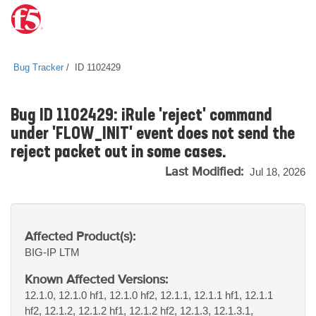
Bug Tracker
ID 1102429
Bug ID 1102429: iRule 'reject' command
under 'FLOW_INIT' event does not send the
reject packet out in some cases.
Last Modified:
Jul 18, 2026
Affected Product(s):
BIG-IP
LTM
Known Affected Versions:
12.1.0, 12.1.0 hf1, 12.1.0 hf2, 12.1.1, 12.1.1 hf1, 12.1.1
hf2, 12.1.2, 12.1.2 hf1, 12.1.2 hf2, 12.1.3, 12.1.3.1,