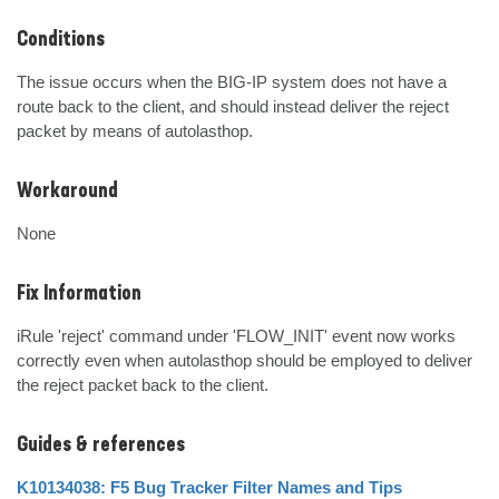
Conditions
The issue occurs when the BIG-IP system does not have a 
route back to the client, and should instead deliver the reject 
packet by means of autolasthop.
Workaround
None
Fix Information
iRule 'reject' command under 'FLOW_INIT' event now works 
correctly even when autolasthop should be employed to deliver 
the reject packet back to the client.
Guides & references
K10134038: F5 Bug Tracker Filter Names and Tips