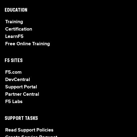
EDUCATION
Training
Certification
LearnF5
Free Online Training
F5 SITES
F5.com
DevCentral
Support Portal
Partner Central
F5 Labs
SUPPORT TASKS
Read Support Policies