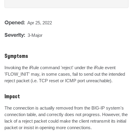
Opened:
Apr 25, 2022
Severity:
3-Major
Symptoms
Invoking the iRule command 'reject' under the iRule event 
'FLOW_INIT' may, in some cases, fail to send out the intended 
reject packet (i.e. TCP reset or ICMP port unreachable).
Impact
The connection is actually removed from the BIG-IP system's 
connection table, and correctly does not progress. However, the 
lack of a reject packet could make the client retransmit its initial 
packet or insist in opening more connections.