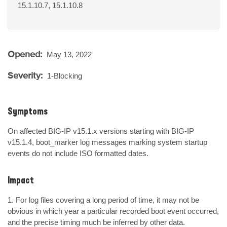
15.1.10.7, 15.1.10.8
Opened:
May 13, 2022
Severity:
1-Blocking
Symptoms
On affected BIG-IP v15.1.x versions starting with BIG-IP 
v15.1.4, boot_marker log messages marking system startup 
events do not include ISO formatted dates.
Impact
1. For log files covering a long period of time, it may not be 
obvious in which year a particular recorded boot event occurred, 
and the precise timing much be inferred by other data.
