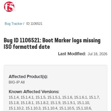
Bug Tracker
ID 1106521
Bug ID 1106521: Boot Marker logs missing
ISO formatted date
Last Modified:
Jul 18, 2026
Affected Product(s):
BIG-IP
All
Known Affected Versions:
15.1.4, 15.1.4.1, 15.1.5, 15.1.5.1, 15.1.6, 15.1.6.1, 15.1.7,
15.1.8, 15.1.8.1, 15.1.8.2, 15.1.9, 15.1.9.1, 15.1.10,
15.1.10.2, 15.1.10.3, 15.1.10.4, 15.1.10.5, 15.1.10.6,