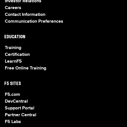
Investor Relations
Careers
Contact Information
Communication Preferences
EDUCATION
Training
Certification
LearnF5
Free Online Training
F5 SITES
F5.com
DevCentral
Support Portal
Partner Central
F5 Labs