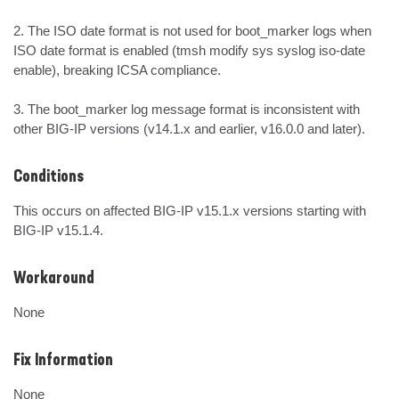
2. The ISO date format is not used for boot_marker logs when 
ISO date format is enabled (tmsh modify sys syslog iso-date 
enable), breaking ICSA compliance.

3. The boot_marker log message format is inconsistent with 
other BIG-IP versions (v14.1.x and earlier, v16.0.0 and later).
Conditions
This occurs on affected BIG-IP v15.1.x versions starting with 
BIG-IP v15.1.4.
Workaround
None
Fix Information
None