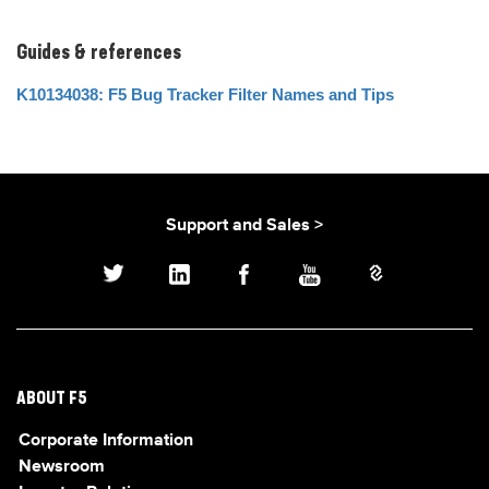
Guides & references
K10134038: F5 Bug Tracker Filter Names and Tips
Support and Sales >
ABOUT F5
Corporate Information
Newsroom