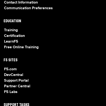
Contact Information
Communication Preferences
EDUCATION
Training
Certification
LearnF5
Free Online Training
F5 SITES
F5.com
DevCentral
Support Portal
Partner Central
F5 Labs
SUPPORT TASKS