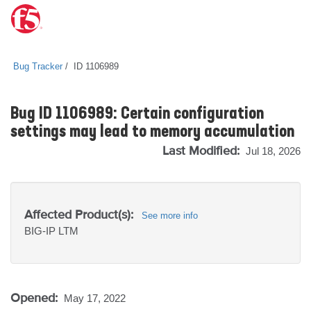
Bug Tracker
ID 1106989
Bug ID 1106989: Certain configuration
settings may lead to memory accumulation
Last Modified:
Jul 18, 2026
Affected Product(s):
See more info
BIG-IP
LTM
Opened:
May 17, 2022