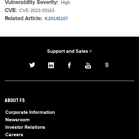
Vulnerability Severity:
High
CVE:
CVE-2023-29163
Related Article:
K20145107
Support and Sales >
ABOUT F5
Corporate Information
Newsroom
Investor Relations
Careers