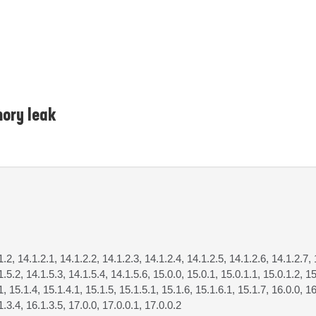
ory leak
1.2, 14.1.2.1, 14.1.2.2, 14.1.2.3, 14.1.2.4, 14.1.2.5, 14.1.2.6, 14.1.2.7, 
1.5.2, 14.1.5.3, 14.1.5.4, 14.1.5.6, 15.0.0, 15.0.1, 15.0.1.1, 15.0.1.2, 15
1, 15.1.4, 15.1.4.1, 15.1.5, 15.1.5.1, 15.1.6, 15.1.6.1, 15.1.7, 16.0.0, 16
1.3.4, 16.1.3.5, 17.0.0, 17.0.0.1, 17.0.0.2