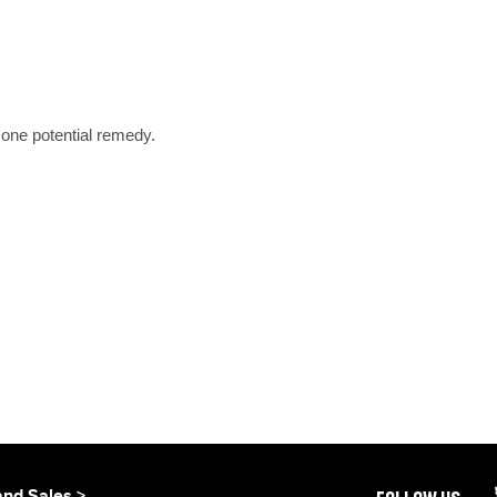
one potential remedy.
