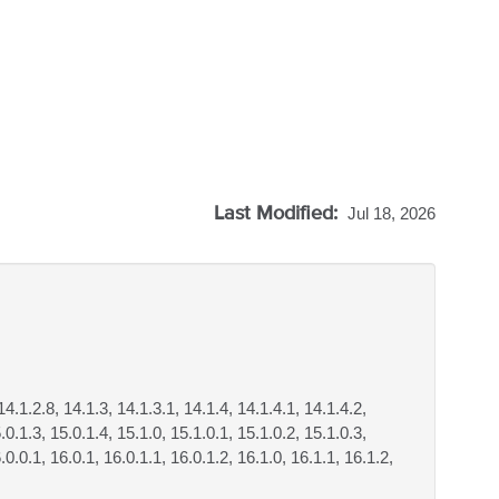
Last Modified:
Jul 18, 2026
14.1.2.8, 14.1.3, 14.1.3.1, 14.1.4, 14.1.4.1, 14.1.4.2,
.0.1.3, 15.0.1.4, 15.1.0, 15.1.0.1, 15.1.0.2, 15.1.0.3,
.0.0.1, 16.0.1, 16.0.1.1, 16.0.1.2, 16.1.0, 16.1.1, 16.1.2,