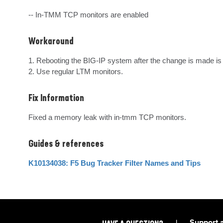
-- In-TMM TCP monitors are enabled
Workaround
1. Rebooting the BIG-IP system after the change is made is 
2. Use regular LTM monitors.
Fix Information
Fixed a memory leak with in-tmm TCP monitors.
Guides & references
K10134038: F5 Bug Tracker Filter Names and Tips
|