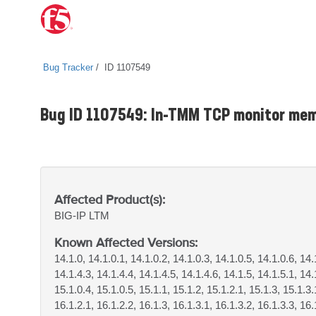
Bug Tracker
ID 1107549
Bug ID 1107549: In-TMM TCP monitor mem
Affected Product(s):
BIG-IP
LTM
Known Affected Versions:
14.1.0, 14.1.0.1, 14.1.0.2, 14.1.0.3, 14.1.0.5, 14.1.0.6, 14.
14.1.4.3, 14.1.4.4, 14.1.4.5, 14.1.4.6, 14.1.5, 14.1.5.1, 14.
15.1.0.4, 15.1.0.5, 15.1.1, 15.1.2, 15.1.2.1, 15.1.3, 15.1.3.
16.1.2.1, 16.1.2.2, 16.1.3, 16.1.3.1, 16.1.3.2, 16.1.3.3, 16.