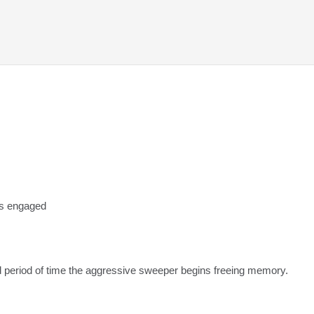
s engaged
period of time the aggressive sweeper begins freeing memory.