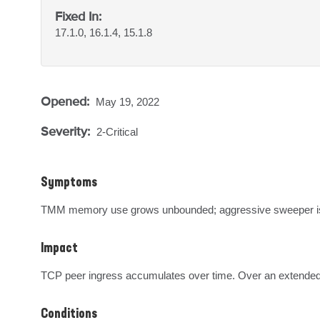
Fixed In:
17.1.0, 16.1.4, 15.1.8
Opened:
May 19, 2022
Severity:
2-Critical
Symptoms
TMM memory use grows unbounded; aggressive sweeper i
Impact
TCP peer ingress accumulates over time. Over an extended 
Conditions