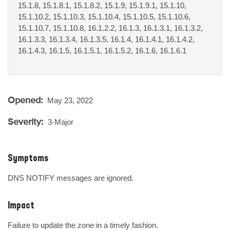
15.1.8, 15.1.8.1, 15.1.8.2, 15.1.9, 15.1.9.1, 15.1.10,
15.1.10.2, 15.1.10.3, 15.1.10.4, 15.1.10.5, 15.1.10.6,
15.1.10.7, 15.1.10.8, 16.1.2.2, 16.1.3, 16.1.3.1, 16.1.3.2,
16.1.3.3, 16.1.3.4, 16.1.3.5, 16.1.4, 16.1.4.1, 16.1.4.2,
16.1.4.3, 16.1.5, 16.1.5.1, 16.1.5.2, 16.1.6, 16.1.6.1
Opened:
May 23, 2022
Severity:
3-Major
Symptoms
DNS NOTIFY messages are ignored.
Impact
Failure to update the zone in a timely fashion.