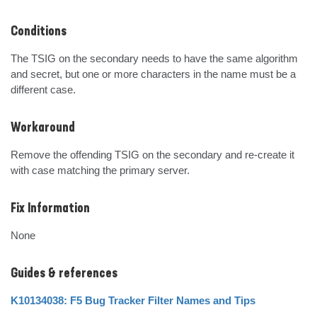
Conditions
The TSIG on the secondary needs to have the same algorithm 
and secret, but one or more characters in the name must be a 
different case.
Workaround
Remove the offending TSIG on the secondary and re-create it 
with case matching the primary server.
Fix Information
None
Guides & references
K10134038: F5 Bug Tracker Filter Names and Tips