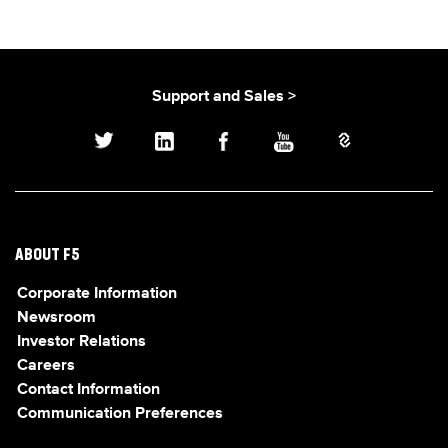
Support and Sales >
ABOUT F5
Corporate Information
Newsroom
Investor Relations
Careers
Contact Information
Communication Preferences