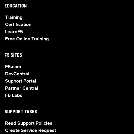
EDUCATION
Training
Certification
LearnF5
Free Online Training
F5 SITES
F5.com
DevCentral
Support Portal
Partner Central
F5 Labs
SUPPORT TASKS
Read Support Policies
Create Service Request