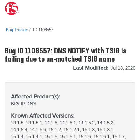
Bug Tracker
ID 1108557
Bug ID 1108557: DNS NOTIFY with TSIG is
failing due to un-matched TSIG name
Last Modified:
Jul 18, 2026
Affected Product(s):
BIG-IP
DNS
Known Affected Versions:
13.1.5, 13.1.5.1, 14.1.5, 14.1.5.1, 14.1.5.2, 14.1.5.3,
14.1.5.4, 14.1.5.6, 15.1.2, 15.1.2.1, 15.1.3, 15.1.3.1,
15.1.4, 15.1.4.1, 15.1.5, 15.1.5.1, 15.1.6, 15.1.6.1, 15.1.7,