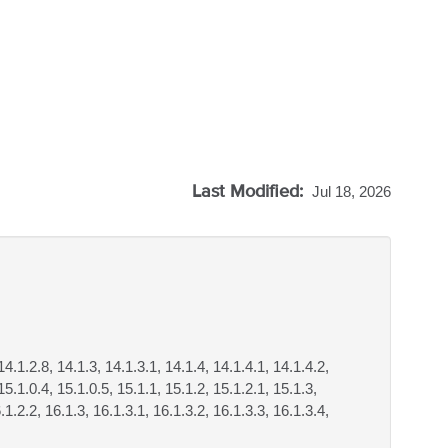
Last Modified:
Jul 18, 2026
14.1.2.8, 14.1.3, 14.1.3.1, 14.1.4, 14.1.4.1, 14.1.4.2,
15.1.0.4, 15.1.0.5, 15.1.1, 15.1.2, 15.1.2.1, 15.1.3,
.1.2.2, 16.1.3, 16.1.3.1, 16.1.3.2, 16.1.3.3, 16.1.3.4,