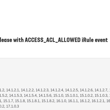
release with ACCESS_ACL_ALLOWED iRule event
1.2, 14.1.2.1, 14.1.2.2, 14.1.2.3, 14.1.2.4, 14.1.2.5, 14.1.2.6, 14.1.2.7, 
1.5.2, 14.1.5.3, 14.1.5.4, 14.1.5.6, 15.1.0, 15.1.0.1, 15.1.0.2, 15.1.0.3, 
1, 15.1.7, 15.1.8, 15.1.8.1, 15.1.8.2, 16.1.0, 16.1.1, 16.1.2, 16.1.2.1, 16
0.2, 17.1.0.3