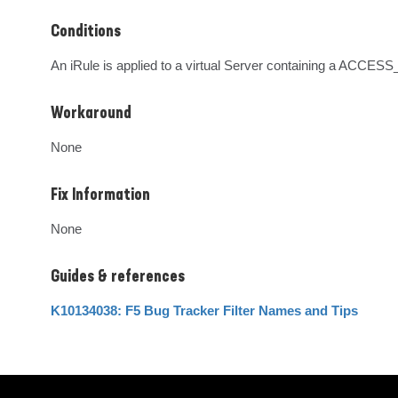
Conditions
An iRule is applied to a virtual Server containing a ACC
Workaround
None
Fix Information
None
Guides & references
K10134038: F5 Bug Tracker Filter Names and Tips