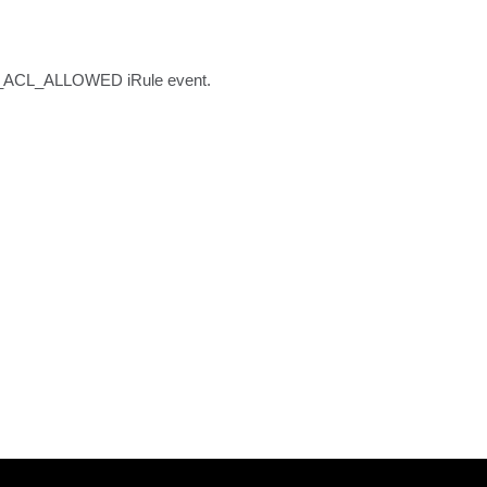
ESS_ACL_ALLOWED iRule event.