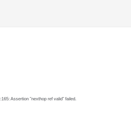
:165: Assertion "nexthop ref valid" failed.