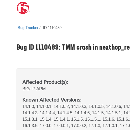
Bug Tracker
ID 1110489
Bug ID 1110489: TMM crash in nexthop_
Affected Product(s):
BIG-IP
APM
Known Affected Versions:
14.1.0, 14.1.0.1, 14.1.0.2, 14.1.0.3, 14.1.0.5, 14.1.0.6, 14.
14.1.4.3, 14.1.4.4, 14.1.4.5, 14.1.4.6, 14.1.5, 14.1.5.1, 14.
15.1.3.1, 15.1.4, 15.1.4.1, 15.1.5, 15.1.5.1, 15.1.6, 15.1.6.
16.1.3.5, 17.0.0, 17.0.0.1, 17.0.0.2, 17.1.0, 17.1.0.1, 17.1.