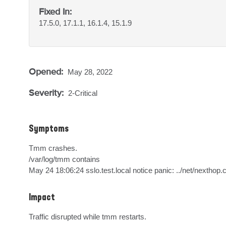
Fixed In:
17.5.0, 17.1.1, 16.1.4, 15.1.9
Opened:
May 28, 2022
Severity:
2-Critical
Symptoms
Tmm crashes.

/var/log/tmm contains

May 24 18:06:24 sslo.test.local notice panic: ../net/nexthop.c
Impact
Traffic disrupted while tmm restarts.