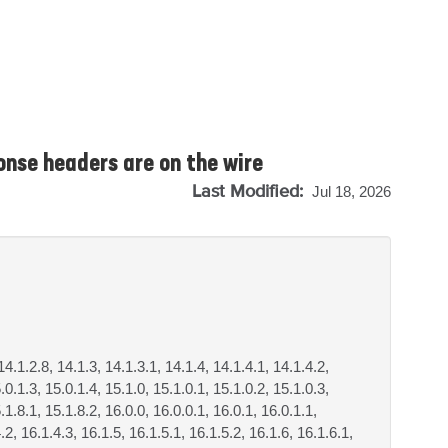
onse headers are on the wire
Last Modified:
Jul 18, 2026
14.1.2.8, 14.1.3, 14.1.3.1, 14.1.4, 14.1.4.1, 14.1.4.2,
.0.1.3, 15.0.1.4, 15.1.0, 15.1.0.1, 15.1.0.2, 15.1.0.3,
.1.8.1, 15.1.8.2, 16.0.0, 16.0.0.1, 16.0.1, 16.0.1.1,
.2, 16.1.4.3, 16.1.5, 16.1.5.1, 16.1.5.2, 16.1.6, 16.1.6.1,