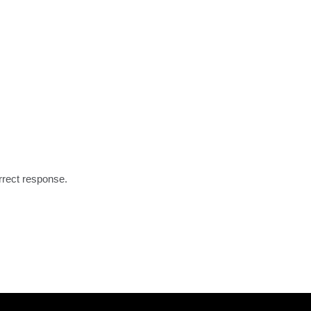
rrect response.