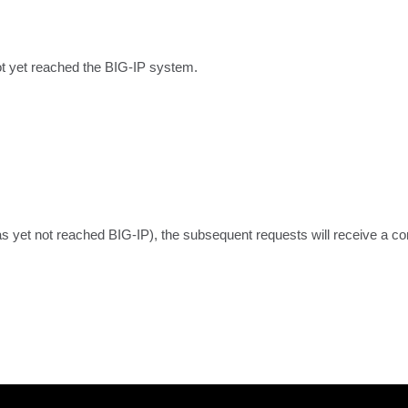
ot yet reached the BIG-IP system.
as yet not reached BIG-IP), the subsequent requests will receive a co