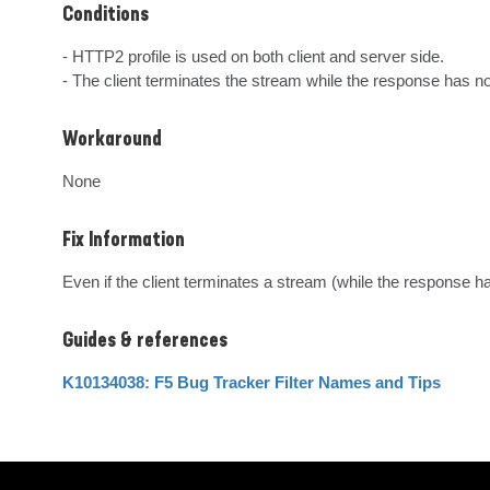
Conditions
- HTTP2 profile is used on both client and server side.

- The client terminates the stream while the response has n
Workaround
None
Fix Information
Even if the client terminates a stream (while the response h
Guides & references
K10134038: F5 Bug Tracker Filter Names and Tips