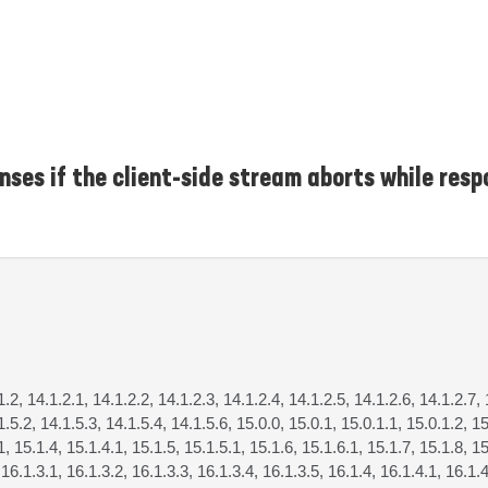
ses if the client-side stream aborts while resp
1.2, 14.1.2.1, 14.1.2.2, 14.1.2.3, 14.1.2.4, 14.1.2.5, 14.1.2.6, 14.1.2.7, 
1.5.2, 14.1.5.3, 14.1.5.4, 14.1.5.6, 15.0.0, 15.0.1, 15.0.1.1, 15.0.1.2, 15
1, 15.1.4, 15.1.4.1, 15.1.5, 15.1.5.1, 15.1.6, 15.1.6.1, 15.1.7, 15.1.8, 15
 16.1.3.1, 16.1.3.2, 16.1.3.3, 16.1.3.4, 16.1.3.5, 16.1.4, 16.1.4.1, 16.1.4