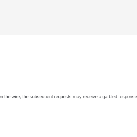
 on the wire, the subsequent requests may receive a garbled response