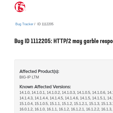
Bug Tracker
ID 1112205
Bug ID 1112205: HTTP/2 may garble respon
Affected Product(s):
BIG-IP
LTM
Known Affected Versions:
14.1.0, 14.1.0.1, 14.1.0.2, 14.1.0.3, 14.1.0.5, 14.1.0.6, 14.
14.1.4.3, 14.1.4.4, 14.1.4.5, 14.1.4.6, 14.1.5, 14.1.5.1, 14.
15.1.0.4, 15.1.0.5, 15.1.1, 15.1.2, 15.1.2.1, 15.1.3, 15.1.3.
16.0.1.2, 16.1.0, 16.1.1, 16.1.2, 16.1.2.1, 16.1.2.2, 16.1.3,