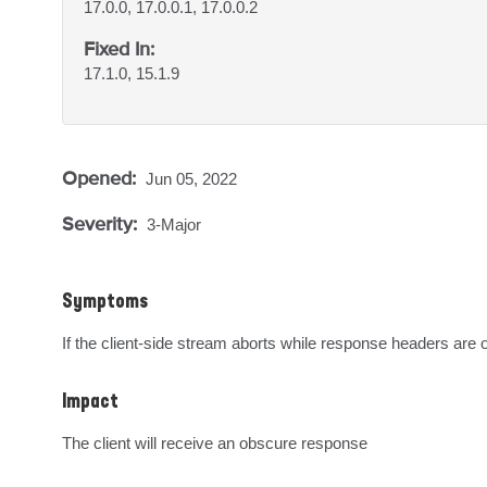
17.0.0, 17.0.0.1, 17.0.0.2
Fixed In:
17.1.0, 15.1.9
Opened:
Jun 05, 2022
Severity:
3-Major
Symptoms
If the client-side stream aborts while response headers are
Impact
The client will receive an obscure response