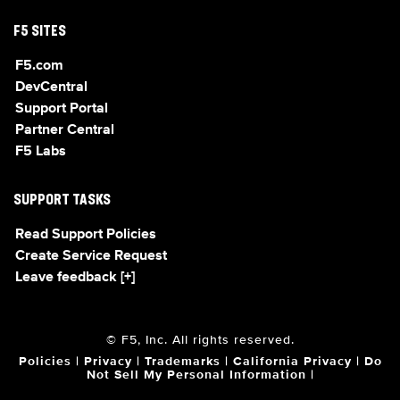
F5 SITES
F5.com
DevCentral
Support Portal
Partner Central
F5 Labs
SUPPORT TASKS
Read Support Policies
Create Service Request
Leave feedback [+]
© F5, Inc. All rights reserved.
Policies
|
Privacy
|
Trademarks
|
California Privacy
|
Do
Not Sell My Personal Information
|