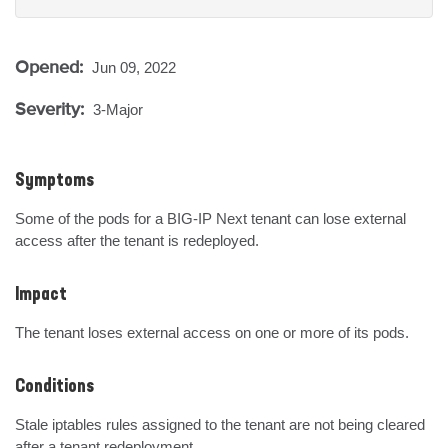
Opened:
Jun 09, 2022
Severity:
3-Major
Symptoms
Some of the pods for a BIG-IP Next tenant can lose external 
access after the tenant is redeployed.
Impact
The tenant loses external access on one or more of its pods.
Conditions
Stale iptables rules assigned to the tenant are not being cleared 
after a tenant redeployment.