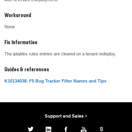
Workaround
None
Fix Information
The iptables rules entries are cleared on a tenant redeploy.
Guides & references
K10134038: F5 Bug Tracker Filter Names and Tips
Support and Sales >