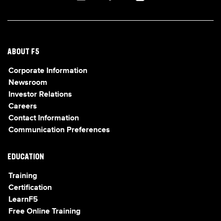
ABOUT F5
Corporate Information
Newsroom
Investor Relations
Careers
Contact Information
Communication Preferences
EDUCATION
Training
Certification
LearnF5
Free Online Training