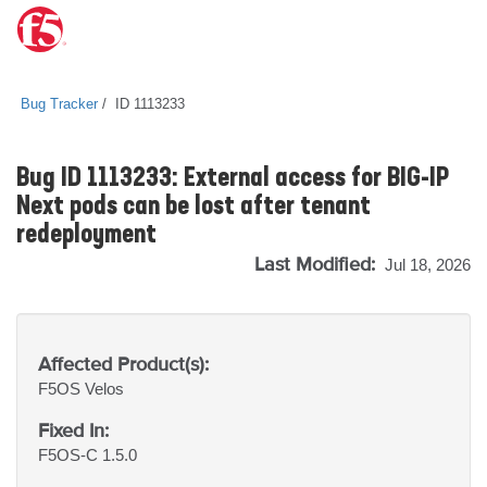
Bug Tracker
ID 1113233
Bug ID 1113233: External access for BIG-IP
Next pods can be lost after tenant
redeployment
Last Modified:
Jul 18, 2026
Affected Product(s):
F5OS
Velos
Fixed In:
F5OS-C 1.5.0