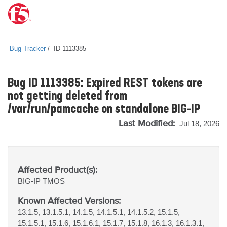
Bug Tracker
ID 1113385
Bug ID 1113385: Expired REST tokens are
not getting deleted from
/var/run/pamcache on standalone BIG-IP
Last Modified:
Jul 18, 2026
Affected Product(s):
BIG-IP
TMOS
Known Affected Versions:
13.1.5, 13.1.5.1, 14.1.5, 14.1.5.1, 14.1.5.2, 15.1.5,
15.1.5.1, 15.1.6, 15.1.6.1, 15.1.7, 15.1.8, 16.1.3, 16.1.3.1,