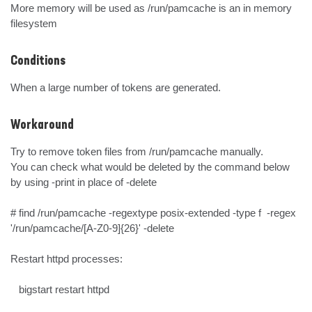
More memory will be used as /run/pamcache is an in memory 
filesystem
Conditions
When a large number of tokens are generated.
Workaround
Try to remove token files from /run/pamcache manually.

You can check what would be deleted by the command below 
by using -print in place of -delete

# find /run/pamcache -regextype posix-extended -type f  -regex 
'/run/pamcache/[A-Z0-9]{26}' -delete

Restart httpd processes:

   bigstart restart httpd