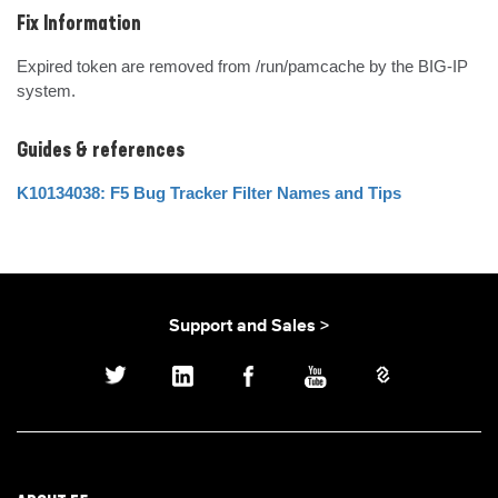
Fix Information
Expired token are removed from /run/pamcache by the BIG-IP 
system.
Guides & references
K10134038: F5 Bug Tracker Filter Names and Tips
Support and Sales >