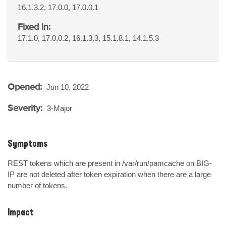
16.1.3.2, 17.0.0, 17.0.0.1
Fixed In:
17.1.0, 17.0.0.2, 16.1.3.3, 15.1.8.1, 14.1.5.3
Opened:
Jun 10, 2022
Severity:
3-Major
Symptoms
REST tokens which are present in /var/run/pamcache on BIG-
IP are not deleted after token expiration when there are a large 
number of tokens.
Impact