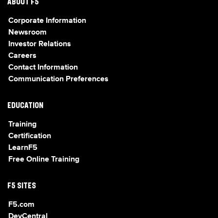
ABOUT F5
Corporate Information
Newsroom
Investor Relations
Careers
Contact Information
Communication Preferences
EDUCATION
Training
Certification
LearnF5
Free Online Training
F5 SITES
F5.com
DevCentral