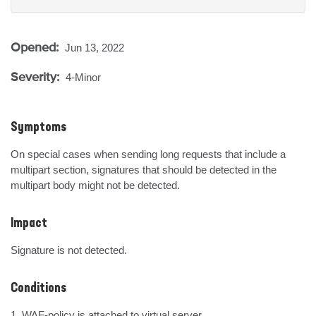
Opened:
Jun 13, 2022
Severity:
4-Minor
Symptoms
On special cases when sending long requests that include a 
multipart section, signatures that should be detected in the 
multipart body might not be detected.
Impact
Signature is not detected.
Conditions
1. WAF-policy is attached to virtual server.
