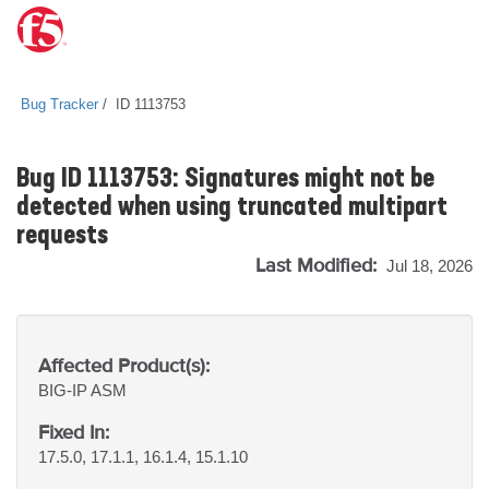
Bug Tracker
ID 1113753
Bug ID 1113753: Signatures might not be
detected when using truncated multipart
requests
Last Modified:
Jul 18, 2026
Affected Product(s):
BIG-IP
ASM
Fixed In:
17.5.0, 17.1.1, 16.1.4, 15.1.10