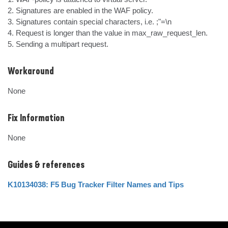
2. Signatures are enabled in the WAF policy.

3. Signatures contain special characters, i.e. ;"=\n

4. Request is longer than the value in max_raw_request_len.

5. Sending a multipart request.
Workaround
None
Fix Information
None
Guides & references
K10134038: F5 Bug Tracker Filter Names and Tips