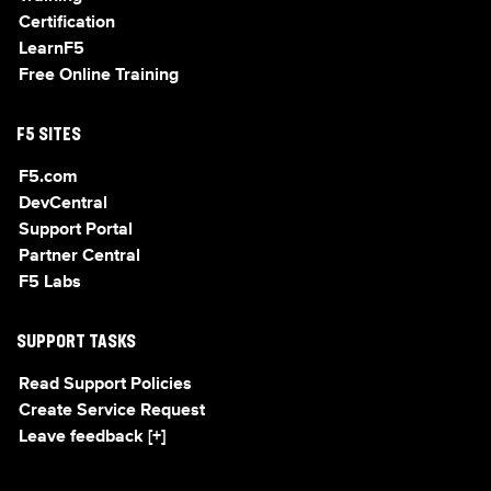
Certification
LearnF5
Free Online Training
F5 SITES
F5.com
DevCentral
Support Portal
Partner Central
F5 Labs
SUPPORT TASKS
Read Support Policies
Create Service Request
Leave feedback [+]