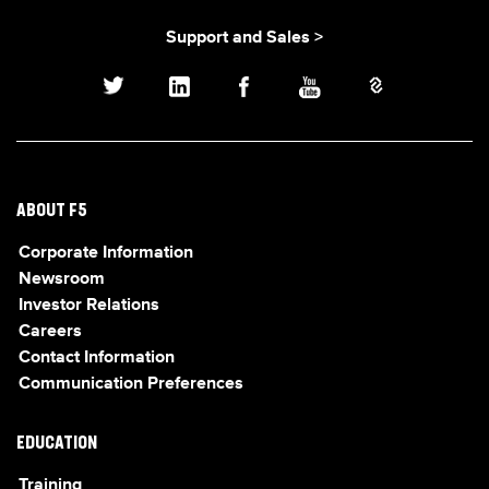
Support and Sales >
ABOUT F5
Corporate Information
Newsroom
Investor Relations
Careers
Contact Information
Communication Preferences
EDUCATION
Training