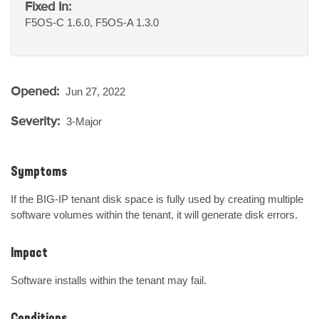
Fixed In:
F5OS-C 1.6.0, F5OS-A 1.3.0
Opened:
Jun 27, 2022
Severity:
3-Major
Symptoms
If the BIG-IP tenant disk space is fully used by creating multiple 
software volumes within the tenant, it will generate disk errors.
Impact
Software installs within the tenant may fail.