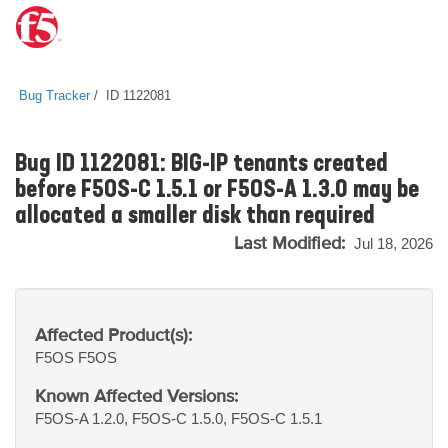
Bug Tracker
ID 1122081
Bug ID 1122081: BIG-IP tenants created
before F5OS-C 1.5.1 or F5OS-A 1.3.0 may be
allocated a smaller disk than required
Last Modified:
Jul 18, 2026
Affected Product(s):
F5OS
F5OS
Known Affected Versions:
F5OS-A 1.2.0, F5OS-C 1.5.0, F5OS-C 1.5.1