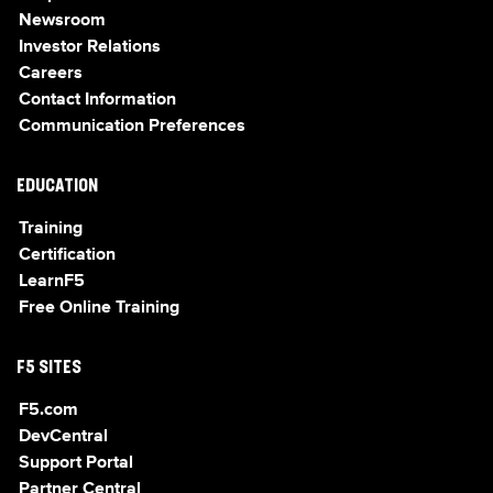
Newsroom
Investor Relations
Careers
Contact Information
Communication Preferences
EDUCATION
Training
Certification
LearnF5
Free Online Training
F5 SITES
F5.com
DevCentral
Support Portal
Partner Central