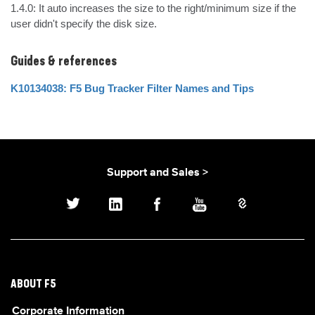
1.4.0: It auto increases the size to the right/minimum size if the 
user didn't specify the disk size.
Guides & references
K10134038: F5 Bug Tracker Filter Names and Tips
Support and Sales >
ABOUT F5
Corporate Information