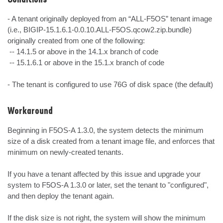
Conditions
- A tenant originally deployed from an “ALL-F5OS” tenant image 
(i.e., BIGIP-15.1.6.1-0.0.10.ALL-F5OS.qcow2.zip.bundle) 
originally created from one of the following:

 -- 14.1.5 or above in the 14.1.x branch of code

 -- 15.1.6.1 or above in the 15.1.x branch of code

- The tenant is configured to use 76G of disk space (the default)
Workaround
Beginning in F5OS-A 1.3.0, the system detects the minimum 
size of a disk created from a tenant image file, and enforces that 
minimum on newly-created tenants.

If you have a tenant affected by this issue and upgrade your 
system to F5OS-A 1.3.0 or later, set the tenant to "configured", 
and then deploy the tenant again.

If the disk size is not right, the system will show the minimum 