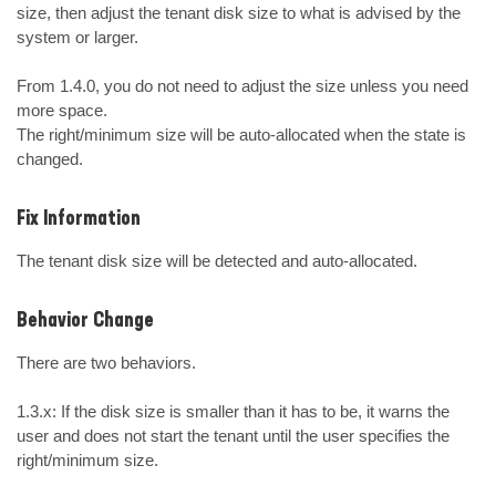
size, then adjust the tenant disk size to what is advised by the 
system or larger.

From 1.4.0, you do not need to adjust the size unless you need 
more space.

The right/minimum size will be auto-allocated when the state is 
changed.
Fix Information
The tenant disk size will be detected and auto-allocated.
Behavior Change
There are two behaviors.

1.3.x: If the disk size is smaller than it has to be, it warns the 
user and does not start the tenant until the user specifies the 
right/minimum size.
