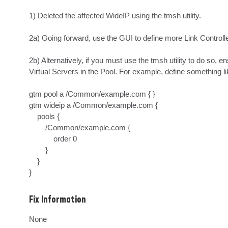
1) Deleted the affected WideIP using the tmsh utility.

2a) Going forward, use the GUI to define more Link Controlle
2b) Alternatively, if you must use the tmsh utility to do so, 
Virtual Servers in the Pool. For example, define something lik
gtm pool a /Common/example.com { }

gtm wideip a /Common/example.com {

    pools {

        /Common/example.com {

            order 0

        }

    }

}
Fix Information
None