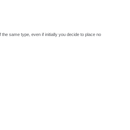
the same type, even if initially you decide to place no 