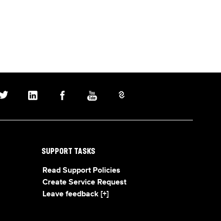
SUPPORT TASKS
Read Support Policies
Create Service Request
Leave feedback [+]