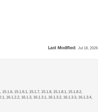
Last Modified:
Jul 18, 2026
, 15.1.6, 15.1.6.1, 15.1.7, 15.1.8, 15.1.8.1, 15.1.8.2,
.1, 16.1.2.2, 16.1.3, 16.1.3.1, 16.1.3.2, 16.1.3.3, 16.1.3.4,