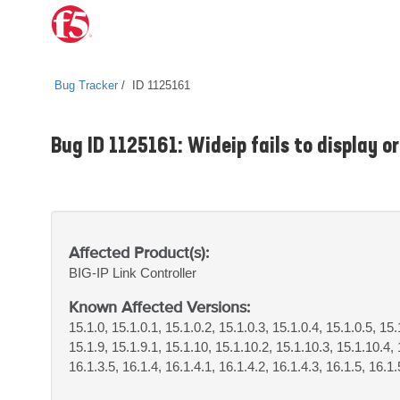
Bug Tracker
ID 1125161
Bug ID 1125161: Wideip fails to display or
Affected Product(s):
BIG-IP
Link Controller
Known Affected Versions:
15.1.0, 15.1.0.1, 15.1.0.2, 15.1.0.3, 15.1.0.4, 15.1.0.5, 15.
15.1.9, 15.1.9.1, 15.1.10, 15.1.10.2, 15.1.10.3, 15.1.10.4, 
16.1.3.5, 16.1.4, 16.1.4.1, 16.1.4.2, 16.1.4.3, 16.1.5, 16.1.