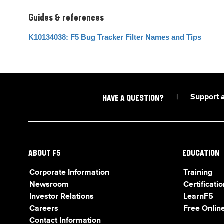
Guides & references
K10134038: F5 Bug Tracker Filter Names and Tips
|
Support 
HAVE A QUESTION?
ABOUT F5
EDUCATION
Corporate Information
Training
Newsroom
Certificatio
Investor Relations
LearnF5
Careers
Free Online
Contact Information