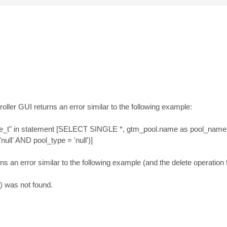
roller GUI returns an error similar to the following example:

m_qtype_t" in statement [SELECT SINGLE *, gtm_pool.name as pool_
l' AND pool_type = 'null')]

s an error similar to the following example (and the delete operation fa
 was not found.