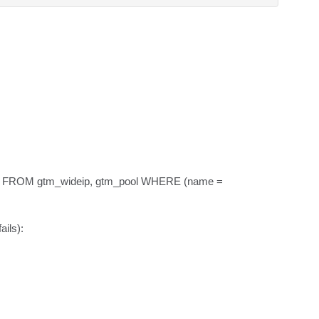
name FROM gtm_wideip, gtm_pool WHERE (name = 
ils):
