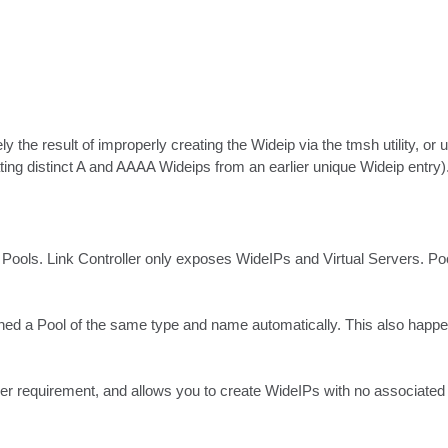
ly the result of improperly creating the Wideip via the tmsh utility, o
ating distinct A and AAAA Wideips from an earlier unique Wideip entry)
 Pools. Link Controller only exposes WideIPs and Virtual Servers. Po
ed a Pool of the same type and name automatically. This also happens i
oller requirement, and allows you to create WideIPs with no associated 