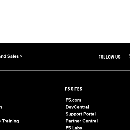
and Sales >
FOLLOW US
F5 SITES
F5.com
n
DevCentral
Support Portal
 Training
Partner Central
F5 Labs