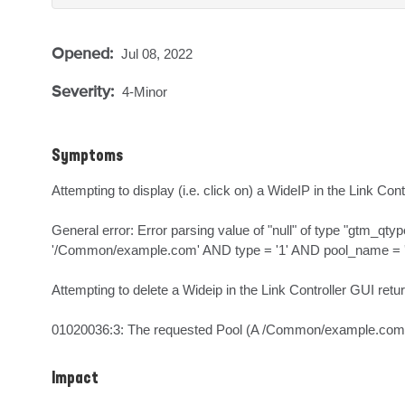
Opened:
Jul 08, 2022
Severity:
4-Minor
Symptoms
Attempting to display (i.e. click on) a WideIP in the Link Cont
General error: Error parsing value of "null" of type "gt
'/Common/example.com' AND type = '1' AND pool_name = 'nul
Attempting to delete a Wideip in the Link Controller GUI return
01020036:3: The requested Pool (A /Common/example.com)
Impact