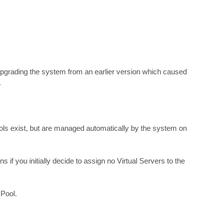
r upgrading the system from an earlier version which caused 
.
ols exist, but are managed automatically by the system on 
f you initially decide to assign no Virtual Servers to the 
Pool.
