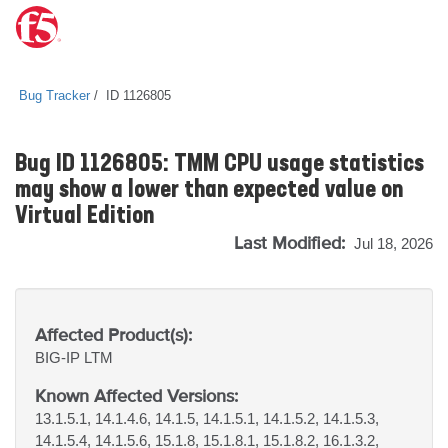
Bug Tracker
ID 1126805
Bug ID 1126805: TMM CPU usage statistics
may show a lower than expected value on
Virtual Edition
Last Modified:
Jul 18, 2026
Affected Product(s):
BIG-IP
LTM
Known Affected Versions:
13.1.5.1, 14.1.4.6, 14.1.5, 14.1.5.1, 14.1.5.2, 14.1.5.3,
14.1.5.4, 14.1.5.6, 15.1.8, 15.1.8.1, 15.1.8.2, 16.1.3.2,