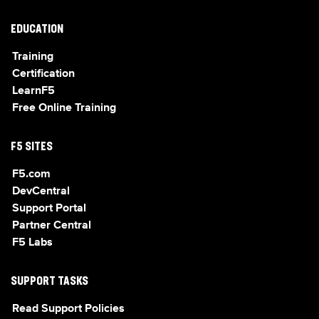
EDUCATION
Training
Certification
LearnF5
Free Online Training
F5 SITES
F5.com
DevCentral
Support Portal
Partner Central
F5 Labs
SUPPORT TASKS
Read Support Policies