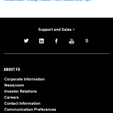
Support and Sales >
ABOUT F5
Corporate Information
Newsroom
Investor Relations
Careers
Contact Information
Communication Preferences