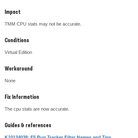
Impact
TMM CPU stats may not be accurate.
Conditions
Virtual Edition
Workaround
None
Fix Information
The cpu stats are now accurate.
Guides & references
K10134038: F5 Bug Tracker Filter Names and Tips