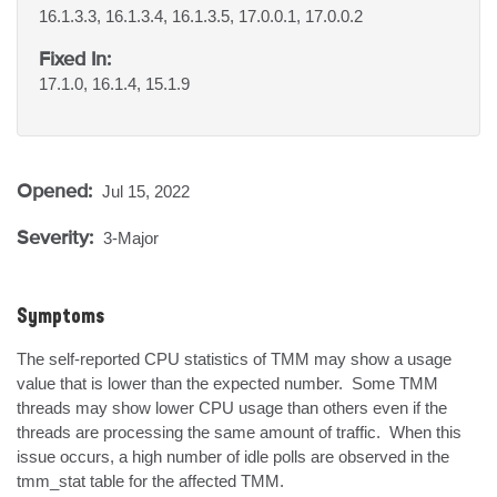
16.1.3.3, 16.1.3.4, 16.1.3.5, 17.0.0.1, 17.0.0.2
Fixed In:
17.1.0, 16.1.4, 15.1.9
Opened:
Jul 15, 2022
Severity:
3-Major
Symptoms
The self-reported CPU statistics of TMM may show a usage 
value that is lower than the expected number.  Some TMM 
threads may show lower CPU usage than others even if the 
threads are processing the same amount of traffic.  When this 
issue occurs, a high number of idle polls are observed in the 
tmm_stat table for the affected TMM.