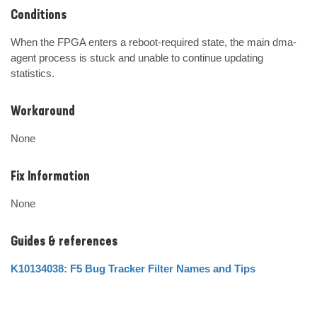
Conditions
When the FPGA enters a reboot-required state, the main dma-
agent process is stuck and unable to continue updating 
statistics.
Workaround
None
Fix Information
None
Guides & references
K10134038: F5 Bug Tracker Filter Names and Tips