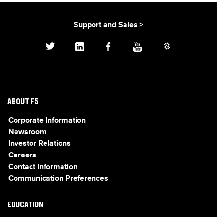
Support and Sales >
ABOUT F5
Corporate Information
Newsroom
Investor Relations
Careers
Contact Information
Communication Preferences
EDUCATION