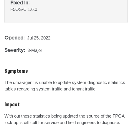
Fixed In:
F5OS-C 1.6.0
Opened:
Jul 25, 2022
Severity:
3-Major
Symptoms
The dma-agent is unable to update system diagnostic statistics  
tables regarding system traffic and tenant traffic.
Impact
With out these statistics being updated the source of the FPGA 
lock up is difficult for service and field engineers to diagnose.