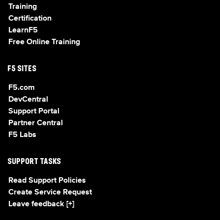
Training
Certification
LearnF5
Free Online Training
F5 SITES
F5.com
DevCentral
Support Portal
Partner Central
F5 Labs
SUPPORT TASKS
Read Support Policies
Create Service Request
Leave feedback [+]