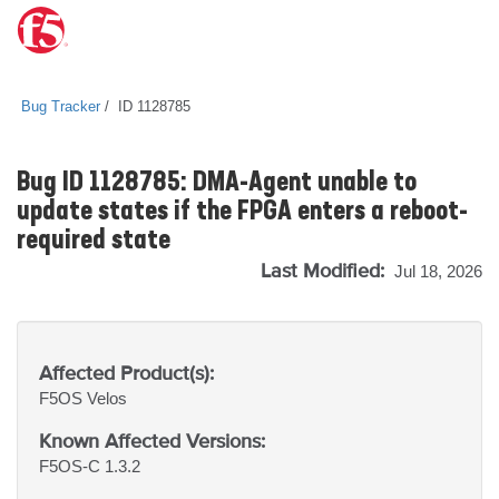
Bug Tracker
ID 1128785
Bug ID 1128785: DMA-Agent unable to
update states if the FPGA enters a reboot-
required state
Last Modified:
Jul 18, 2026
Affected Product(s):
F5OS
Velos
Known Affected Versions:
F5OS-C 1.3.2