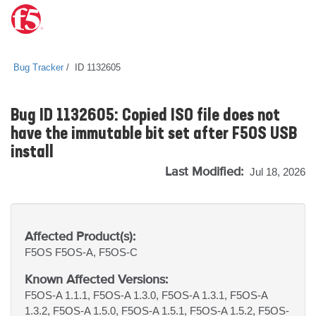
Bug Tracker
ID 1132605
Bug ID 1132605: Copied ISO file does not
have the immutable bit set after F5OS USB
install
Last Modified:
Jul 18, 2026
Affected Product(s):
F5OS
F5OS-A, F5OS-C
Known Affected Versions:
F5OS-A 1.1.1, F5OS-A 1.3.0, F5OS-A 1.3.1, F5OS-A
1.3.2, F5OS-A 1.5.0, F5OS-A 1.5.1, F5OS-A 1.5.2, F5OS-