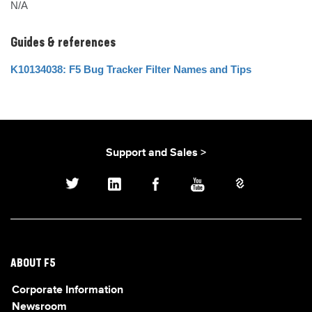
N/A
Guides & references
K10134038: F5 Bug Tracker Filter Names and Tips
Support and Sales >
ABOUT F5
Corporate Information
Newsroom