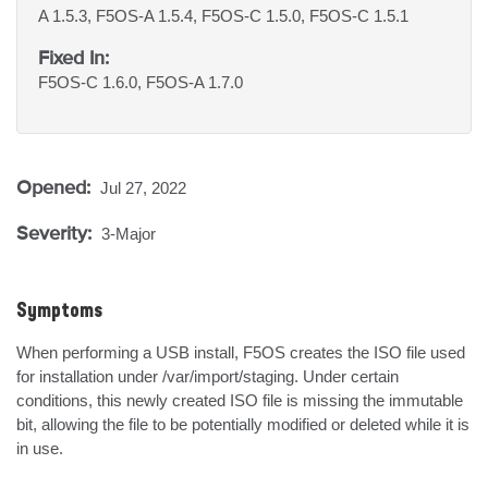
A 1.5.3, F5OS-A 1.5.4, F5OS-C 1.5.0, F5OS-C 1.5.1
Fixed In:
F5OS-C 1.6.0, F5OS-A 1.7.0
Opened:
Jul 27, 2022
Severity:
3-Major
Symptoms
When performing a USB install, F5OS creates the ISO file used 
for installation under /var/import/staging. Under certain 
conditions, this newly created ISO file is missing the immutable 
bit, allowing the file to be potentially modified or deleted while it is 
in use.