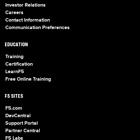
Investor Relations
Careers
Contact Information
Communication Preferences
EDUCATION
Training
Certification
LearnF5
Free Online Training
F5 SITES
F5.com
DevCentral
Support Portal
Partner Central
F5 Labs