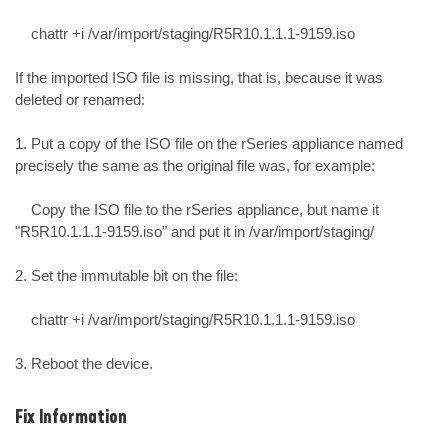
    chattr +i /var/import/staging/R5R10.1.1.1-9159.iso

If the imported ISO file is missing, that is, because it was 
deleted or renamed:

1. Put a copy of the ISO file on the rSeries appliance named 
precisely the same as the original file was, for example:

    Copy the ISO file to the rSeries appliance, but name it 
"R5R10.1.1.1-9159.iso" and put it in /var/import/staging/

2. Set the immutable bit on the file:

    chattr +i /var/import/staging/R5R10.1.1.1-9159.iso

3. Reboot the device.
Fix Information