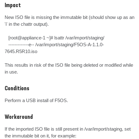
Impact
New ISO file is missing the immutable bit (should show up as an 
'i' in the chattr output).

   [root@appliance-1 ~]# lsattr /var/import/staging/

   -------------e-- /var/import/staging/F5OS-A-1.1.0-
7645.R5R10.iso

This results in risk of the ISO file being deleted or modified while 
in use.
Conditions
Perform a USB install of F5OS.
Workaround
If the imported ISO file is still present in /var/import/staging, set 
the immutable bit on it, for example:
