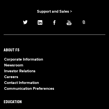
Support and Sales >
ABOUT F5
Corporate Information
Newsroom
Investor Relations
Careers
Contact Information
Communication Preferences
EDUCATION