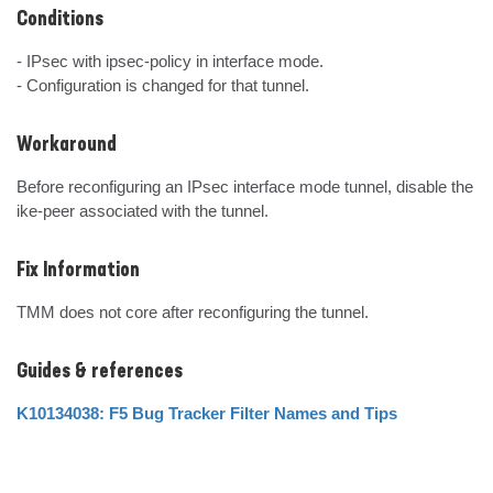
Conditions
- IPsec with ipsec-policy in interface mode.

- Configuration is changed for that tunnel.
Workaround
Before reconfiguring an IPsec interface mode tunnel, disable the 
ike-peer associated with the tunnel.
Fix Information
TMM does not core after reconfiguring the tunnel.
Guides & references
K10134038: F5 Bug Tracker Filter Names and Tips