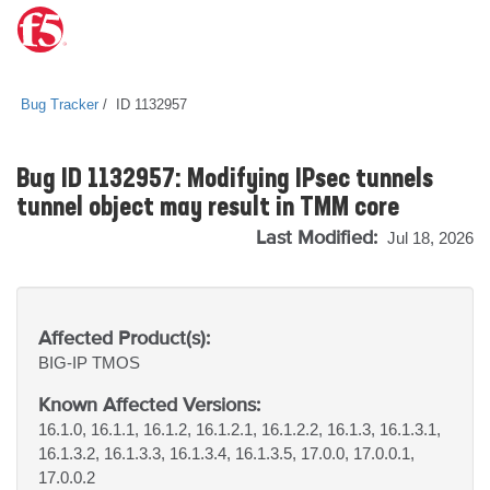
Bug Tracker
ID 1132957
Bug ID 1132957: Modifying IPsec tunnels
tunnel object may result in TMM core
Last Modified:
Jul 18, 2026
Affected Product(s):
BIG-IP
TMOS
Known Affected Versions:
16.1.0, 16.1.1, 16.1.2, 16.1.2.1, 16.1.2.2, 16.1.3, 16.1.3.1,
16.1.3.2, 16.1.3.3, 16.1.3.4, 16.1.3.5, 17.0.0, 17.0.0.1,
17.0.0.2