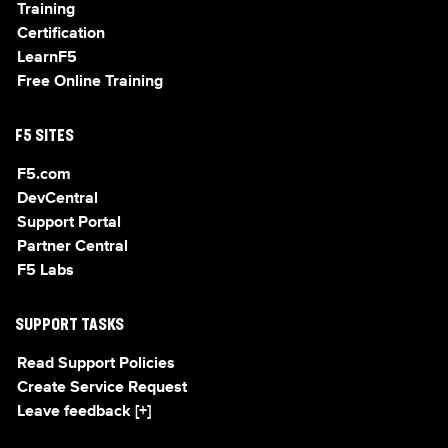
Training
Certification
LearnF5
Free Online Training
F5 SITES
F5.com
DevCentral
Support Portal
Partner Central
F5 Labs
SUPPORT TASKS
Read Support Policies
Create Service Request
Leave feedback [+]