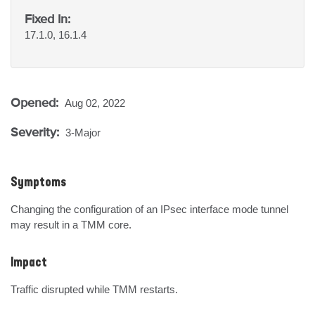
Fixed In:
17.1.0, 16.1.4
Opened:
Aug 02, 2022
Severity:
3-Major
Symptoms
Changing the configuration of an IPsec interface mode tunnel 
may result in a TMM core.
Impact
Traffic disrupted while TMM restarts.