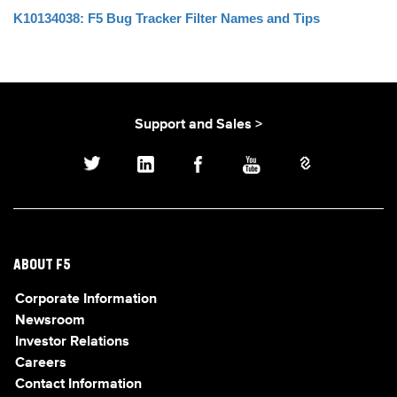
K10134038: F5 Bug Tracker Filter Names and Tips
Support and Sales >
ABOUT F5
Corporate Information
Newsroom
Investor Relations
Careers
Contact Information