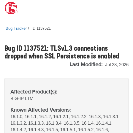
Bug Tracker
ID 1137521
Bug ID 1137521: TLSv1.3 connections
dropped when SSL Persistence is enabled
Last Modified:
Jul 28, 2026
Affected Product(s):
BIG-IP
LTM
Known Affected Versions:
16.1.0, 16.1.1, 16.1.2, 16.1.2.1, 16.1.2.2, 16.1.3, 16.1.3.1,
16.1.3.2, 16.1.3.3, 16.1.3.4, 16.1.3.5, 16.1.4, 16.1.4.1,
16.1.4.2, 16.1.4.3, 16.1.5, 16.1.5.1, 16.1.5.2, 16.1.6,