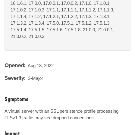
16.1.6.1, 17.0.0, 17.0.0.1, 17.0.0.2, 17.1.0, 17.1.0.1,
17.1.0.2, 17.1.0.3, 17.1.1, 17.1.1.1, 17.1.1.2, 17.1.1.3,
17.1.1.4, 17.1.2, 17.1.2.1, 17.1.2.2, 17.1.3, 17.1.3.1,
17.1.3.2, 17.1.3.4, 17.5.0, 17.5.1, 17.5.1.2, 17.5.1.3,
17.5.1.4, 17.5.1.5, 17.5.1.6, 17.5.1.8, 21.0.0, 21.0.0.1,
21.0.0.2, 21.0.0.3
Opened:
Aug 18, 2022
Severity:
3-Major
Symptoms
A virtual server with an SSL persistence profile processing 
TLSv1.3 traffic may see dropped connections.
Impact