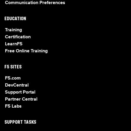
Communication Preferences
EDUCATION
Training
Certification
LearnF5
Free Online Training
F5 SITES
F5.com
DevCentral
Support Portal
Partner Central
F5 Labs
SUPPORT TASKS