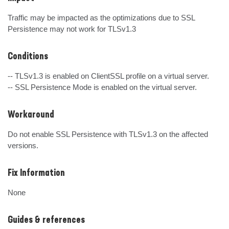
Traffic may be impacted as the optimizations due to SSL 
Persistence may not work for TLSv1.3
Conditions
-- TLSv1.3 is enabled on ClientSSL profile on a virtual server.

-- SSL Persistence Mode is enabled on the virtual server.
Workaround
Do not enable SSL Persistence with TLSv1.3 on the affected 
versions.
Fix Information
None
Guides & references