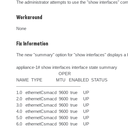
The administrator attempts to use the "show interfaces" c
Workaround
None
Fix Information
The new "summary" option for "show interfaces" displays a bri
appliance-1# show interfaces interface state summary    

                                     OPER    

NAME  TYPE            MTU   ENABLED  STATUS  

---------------------------------------------

1.0   ethernetCsmacd  9600  true     UP      

2.0   ethernetCsmacd  9600  true     UP      

3.0   ethernetCsmacd  9600  true     UP      

4.0   ethernetCsmacd  9600  true     UP      

5.0   ethernetCsmacd  9600  true     UP      

6.0   ethernetCsmacd  9600  true     UP      
