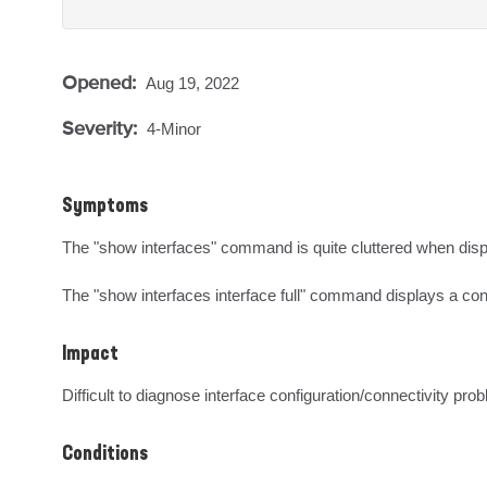
Opened:
Aug 19, 2022
Severity:
4-Minor
Symptoms
The "show interfaces" command is quite cluttered when displayi
The "show interfaces interface full" command displays a confus
Impact
Difficult to diagnose interface configuration/connectivity pro
Conditions