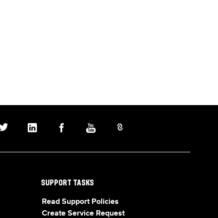
SUPPORT TASKS
Read Support Policies
Create Service Request