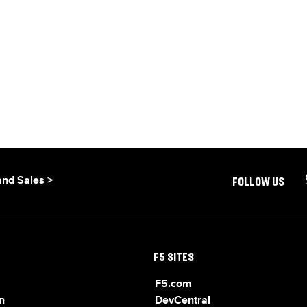
and Sales >
FOLLOW US
F5 SITES
F5.com
n
DevCentral