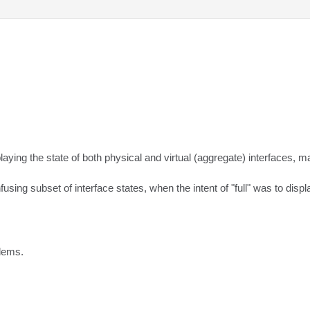
ng the state of both physical and virtual (aggregate) interfaces, makin
ing subset of interface states, when the intent of "full" was to displa
blems.