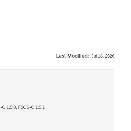
Last Modified:
Jul 18, 2026
-C 1.5.0, F5OS-C 1.5.1