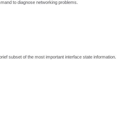
ommand to diagnose networking problems.
ef subset of the most important interface state information.
