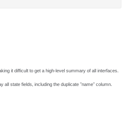
g it difficult to get a high-level summary of all interfaces.

y all state fields, including the duplicate "name" column.