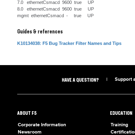
7.0   ethernetCsmacd  9600  true     UP      

8.0   ethernetCsmacd  9600  true     UP      

mgmt  ethernetCsmacd  -     true     UP
Guides & references
K10134038: F5 Bug Tracker Filter Names and Tips
|
Support 
HAVE A QUESTION?
ABOUT F5
EDUCATION
Corporate Information
Training
Newsroom
Certificatio