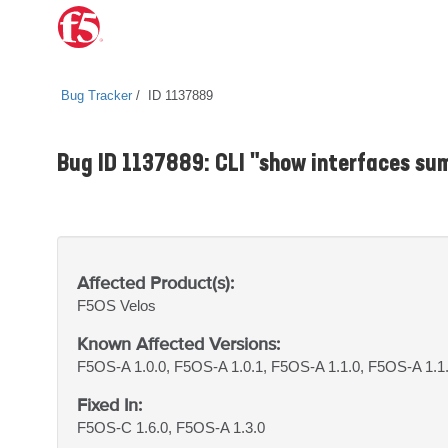
Bug Tracker
ID 1137889
Bug ID 1137889: CLI "show interfaces s
Affected Product(s):
F5OS
Velos
Known Affected Versions:
F5OS-A 1.0.0, F5OS-A 1.0.1, F5OS-A 1.1.0, F5OS-A 1.1
Fixed In:
F5OS-C 1.6.0, F5OS-A 1.3.0