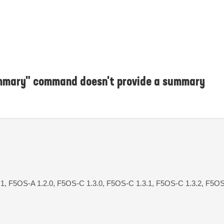
ummary" command doesn't provide a summary
.1, F5OS-A 1.2.0, F5OS-C 1.3.0, F5OS-C 1.3.1, F5OS-C 1.3.2, F5OS