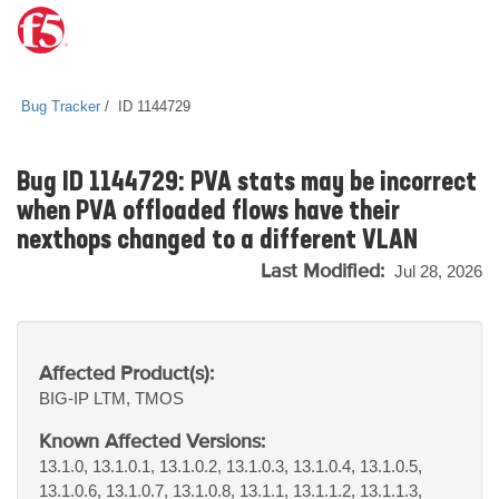
Bug Tracker
ID 1144729
Bug ID 1144729: PVA stats may be incorrect
when PVA offloaded flows have their
nexthops changed to a different VLAN
Last Modified:
Jul 28, 2026
Affected Product(s):
BIG-IP
LTM, TMOS
Known Affected Versions:
13.1.0, 13.1.0.1, 13.1.0.2, 13.1.0.3, 13.1.0.4, 13.1.0.5,
13.1.0.6, 13.1.0.7, 13.1.0.8, 13.1.1, 13.1.1.2, 13.1.1.3,