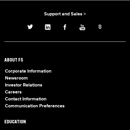
Support and Sales >
ABOUT F5
Corporate Information
Newsroom
Investor Relations
Careers
Contact Information
Communication Preferences
EDUCATION