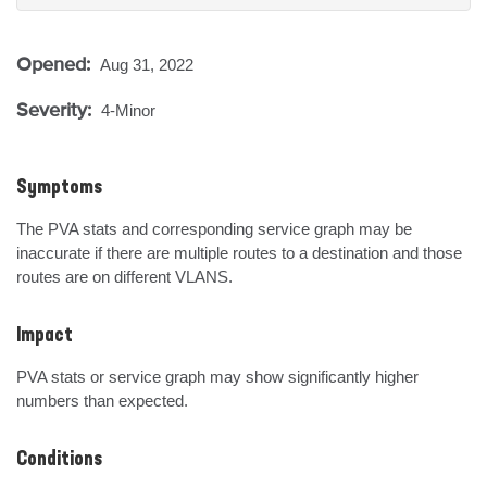
Opened:
Aug 31, 2022
Severity:
4-Minor
Symptoms
The PVA stats and corresponding service graph may be 
inaccurate if there are multiple routes to a destination and those 
routes are on different VLANS.
Impact
PVA stats or service graph may show significantly higher 
numbers than expected.
Conditions