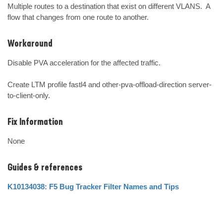
Multiple routes to a destination that exist on different VLANS.  A 
flow that changes from one route to another.
Workaround
Disable PVA acceleration for the affected traffic.

Create LTM profile fastl4 and other-pva-offload-direction server-
to-client-only.
Fix Information
None
Guides & references
K10134038: F5 Bug Tracker Filter Names and Tips