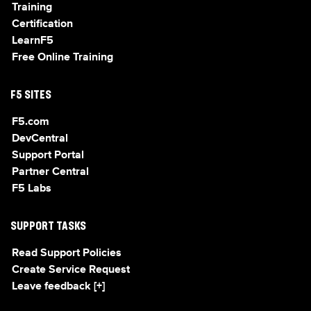
Training
Certification
LearnF5
Free Online Training
F5 SITES
F5.com
DevCentral
Support Portal
Partner Central
F5 Labs
SUPPORT TASKS
Read Support Policies
Create Service Request
Leave feedback [+]