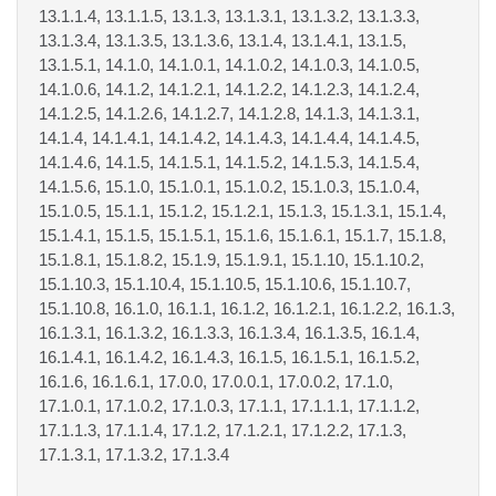
13.1.1.4, 13.1.1.5, 13.1.3, 13.1.3.1, 13.1.3.2, 13.1.3.3,
13.1.3.4, 13.1.3.5, 13.1.3.6, 13.1.4, 13.1.4.1, 13.1.5,
13.1.5.1, 14.1.0, 14.1.0.1, 14.1.0.2, 14.1.0.3, 14.1.0.5,
14.1.0.6, 14.1.2, 14.1.2.1, 14.1.2.2, 14.1.2.3, 14.1.2.4,
14.1.2.5, 14.1.2.6, 14.1.2.7, 14.1.2.8, 14.1.3, 14.1.3.1,
14.1.4, 14.1.4.1, 14.1.4.2, 14.1.4.3, 14.1.4.4, 14.1.4.5,
14.1.4.6, 14.1.5, 14.1.5.1, 14.1.5.2, 14.1.5.3, 14.1.5.4,
14.1.5.6, 15.1.0, 15.1.0.1, 15.1.0.2, 15.1.0.3, 15.1.0.4,
15.1.0.5, 15.1.1, 15.1.2, 15.1.2.1, 15.1.3, 15.1.3.1, 15.1.4,
15.1.4.1, 15.1.5, 15.1.5.1, 15.1.6, 15.1.6.1, 15.1.7, 15.1.8,
15.1.8.1, 15.1.8.2, 15.1.9, 15.1.9.1, 15.1.10, 15.1.10.2,
15.1.10.3, 15.1.10.4, 15.1.10.5, 15.1.10.6, 15.1.10.7,
15.1.10.8, 16.1.0, 16.1.1, 16.1.2, 16.1.2.1, 16.1.2.2, 16.1.3,
16.1.3.1, 16.1.3.2, 16.1.3.3, 16.1.3.4, 16.1.3.5, 16.1.4,
16.1.4.1, 16.1.4.2, 16.1.4.3, 16.1.5, 16.1.5.1, 16.1.5.2,
16.1.6, 16.1.6.1, 17.0.0, 17.0.0.1, 17.0.0.2, 17.1.0,
17.1.0.1, 17.1.0.2, 17.1.0.3, 17.1.1, 17.1.1.1, 17.1.1.2,
17.1.1.3, 17.1.1.4, 17.1.2, 17.1.2.1, 17.1.2.2, 17.1.3,
17.1.3.1, 17.1.3.2, 17.1.3.4