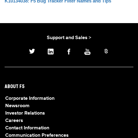
K10134038: F5 Bug Tracker Filter Names and Tips
Support and Sales >
ABOUT F5
Corporate Information
Newsroom
Investor Relations
Careers
Contact Information
Communication Preferences