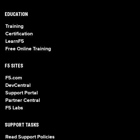
EDUCATION
Training
Certification
LearnF5
Free Online Training
F5 SITES
F5.com
DevCentral
Support Portal
Partner Central
F5 Labs
SUPPORT TASKS
Read Support Policies