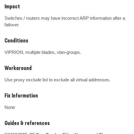
Impact
Switches / routers may have incorrect ARP information after a 
failover.
Conditions
VIPRION, multiple blades, vlan-groups.
Workaround
Use proxy exclude list to exclude all virtual addresses.
Fix Information
None
Guides & references