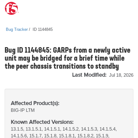
Bug Tracker
ID 1144845
Bug ID 1144845: GARPs from a newly active
unit may be bridged for a brief time while
the peer chassis transitions to standby
Last Modified:
Jul 18, 2026
Affected Product(s):
BIG-IP
LTM
Known Affected Versions:
13.1.5, 13.1.5.1, 14.1.5.1, 14.1.5.2, 14.1.5.3, 14.1.5.4,
14.1.5.6, 15.1.7, 15.1.8, 15.1.8.1, 15.1.8.2, 15.1.9,