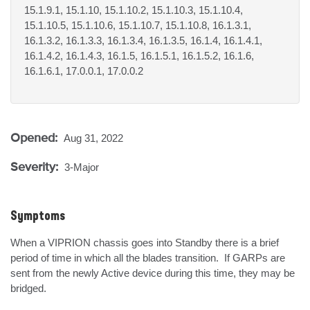
15.1.9.1, 15.1.10, 15.1.10.2, 15.1.10.3, 15.1.10.4,
15.1.10.5, 15.1.10.6, 15.1.10.7, 15.1.10.8, 16.1.3.1,
16.1.3.2, 16.1.3.3, 16.1.3.4, 16.1.3.5, 16.1.4, 16.1.4.1,
16.1.4.2, 16.1.4.3, 16.1.5, 16.1.5.1, 16.1.5.2, 16.1.6,
16.1.6.1, 17.0.0.1, 17.0.0.2
Opened:
Aug 31, 2022
Severity:
3-Major
Symptoms
When a VIPRION chassis goes into Standby there is a brief 
period of time in which all the blades transition.  If GARPs are 
sent from the newly Active device during this time, they may be 
bridged.