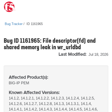
Bug Tracker
ID 1161965
Bug ID 1161965: File descriptor(fd) and
shared memory leak in wr_urldbd
Last Modified:
Jul 18, 2026
Affected Product(s):
BIG-IP
PEM
Known Affected Versions:
14.1.2, 14.1.2.1, 14.1.2.2, 14.1.2.3, 14.1.2.4, 14.1.2.5,
14.1.2.6, 14.1.2.7, 14.1.2.8, 14.1.3, 14.1.3.1, 14.1.4,
14.1.4.1, 14.1.4.2, 14.1.4.3, 14.1.4.4, 14.1.4.5, 14.1.4.6,