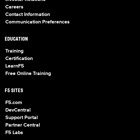
Careers
Contact Information
Communication Preferences
EDUCATION
Training
Certification
LearnF5
Free Online Training
F5 SITES
F5.com
DevCentral
Support Portal
Partner Central
F5 Labs