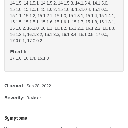
14.1.5, 14.1.5.1, 14.1.5.2, 14.1.5.3, 14.1.5.4, 14.1.5.6,
15.1.0, 15.1.0.1, 15.1.0.2, 15.1.0.3, 15.1.0.4, 15.1.0.5,
15.1.1, 15.1.2, 15.1.2.1, 15.1.3, 15.1.3.1, 15.1.4, 15.1.4.1,
15.1.5, 15.1.5.1, 15.1.6, 15.1.6.1, 15.1.7, 15.1.8, 15.1.8.1,
15.1.8.2, 16.1.0, 16.1.1, 16.1.2, 16.1.2.1, 16.1.2.2, 16.1.3,
16.1.3.1, 16.1.3.2, 16.1.3.3, 16.1.3.4, 16.1.3.5, 17.0.0,
17.0.0.1, 17.0.0.2
Fixed In:
17.1.0, 16.1.4, 15.1.9
Opened:
Sep 28, 2022
Severity:
3-Major
Symptoms