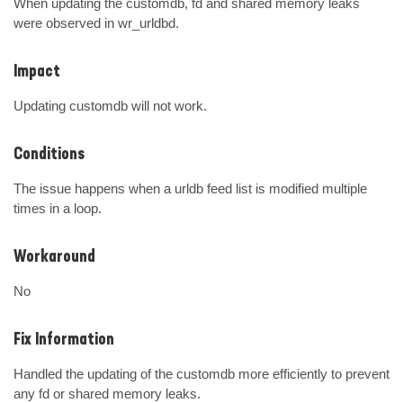
When updating the customdb, fd and shared memory leaks 
were observed in wr_urldbd.
Impact
Updating customdb will not work.
Conditions
The issue happens when a urldb feed list is modified multiple 
times in a loop.
Workaround
No
Fix Information
Handled the updating of the customdb more efficiently to prevent 
any fd or shared memory leaks.