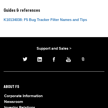
Guides & references
K10134038: F5 Bug Tracker Filter Names and Tips
Support and Sales >
ABOUT F5
Corporate Information
Newsroom
Investor Relations