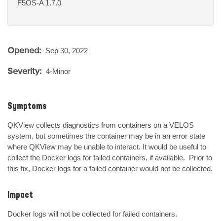
F5OS-A 1.7.0
Opened:
Sep 30, 2022
Severity:
4-Minor
Symptoms
QKView collects diagnostics from containers on a VELOS 
system, but sometimes the container may be in an error state 
where QKView may be unable to interact. It would be useful to 
collect the Docker logs for failed containers, if available.  Prior to 
this fix, Docker logs for a failed container would not be collected.
Impact
Docker logs will not be collected for failed containers.