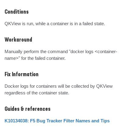
Conditions
QKView is run, while a container is in a failed state.
Workaround
Manually perform the command "docker logs <container-
name>" for the failed container.
Fix Information
Docker logs for containers will be collected by QKView 
regardless of the container state.
Guides & references
K10134038: F5 Bug Tracker Filter Names and Tips