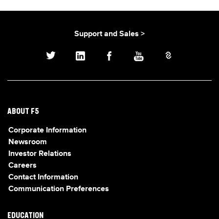
Support and Sales >
ABOUT F5
Corporate Information
Newsroom
Investor Relations
Careers
Contact Information
Communication Preferences
EDUCATION