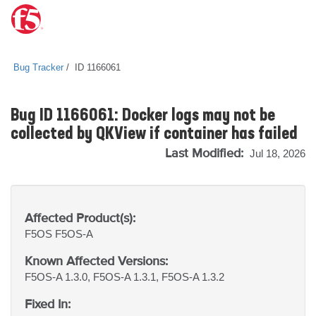
Bug Tracker
ID 1166061
Bug ID 1166061: Docker logs may not be
collected by QKView if container has failed
Last Modified:
Jul 18, 2026
Affected Product(s):
F5OS
F5OS-A
Known Affected Versions:
F5OS-A 1.3.0, F5OS-A 1.3.1, F5OS-A 1.3.2
Fixed In: