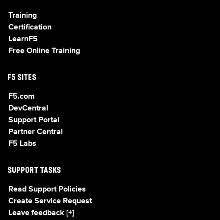
Training
Certification
LearnF5
Free Online Training
F5 SITES
F5.com
DevCentral
Support Portal
Partner Central
F5 Labs
SUPPORT TASKS
Read Support Policies
Create Service Request
Leave feedback [+]