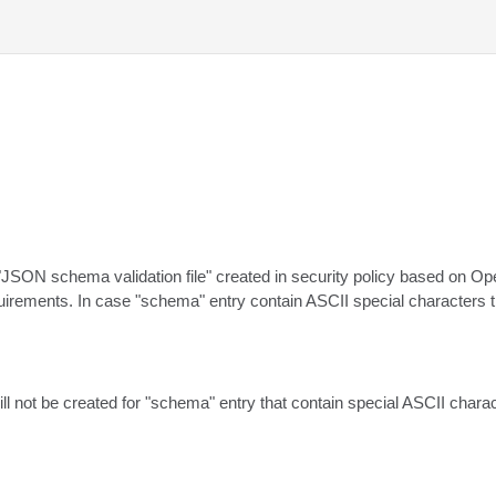
JSON schema validation file" created in security policy based on Open
irements. In case "schema" entry contain ASCII special characters 
ill not be created for "schema" entry that contain special ASCII chara