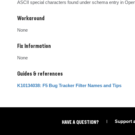
ASCII special characters found under schema entry in Open
Workaround
None
Fix Information
None
Guides & references
K10134038: F5 Bug Tracker Filter Names and Tips
|
Support 
HAVE A QUESTION?