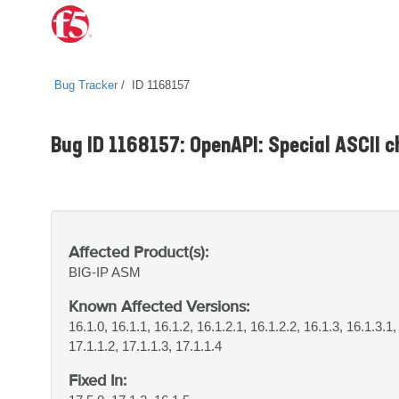
Bug Tracker
ID 1168157
Bug ID 1168157: OpenAPI: Special ASCII c
Affected Product(s):
BIG-IP
ASM
Known Affected Versions:
16.1.0, 16.1.1, 16.1.2, 16.1.2.1, 16.1.2.2, 16.1.3, 16.1.3.1,
17.1.1.2, 17.1.1.3, 17.1.1.4
Fixed In: