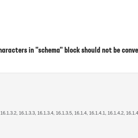
haracters in "schema" block should not be conv
 16.1.3.2, 16.1.3.3, 16.1.3.4, 16.1.3.5, 16.1.4, 16.1.4.1, 16.1.4.2, 16.1.4