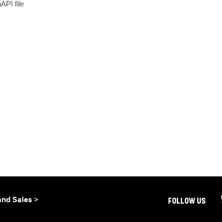
API file
and Sales >
FOLLOW US