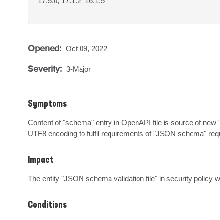
17.5.0, 17.1.2, 16.1.5
Opened:
Oct 09, 2022
Severity:
3-Major
Symptoms
Content of "schema" entry in OpenAPI file is source of new "
UTF8 encoding to fulfil requirements of "JSON schema" requ
Impact
The entity "JSON schema validation file" in security policy w
Conditions