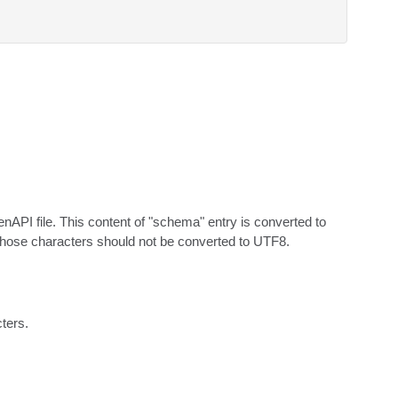
API file. This content of "schema" entry is converted to 
those characters should not be converted to UTF8.
cters.