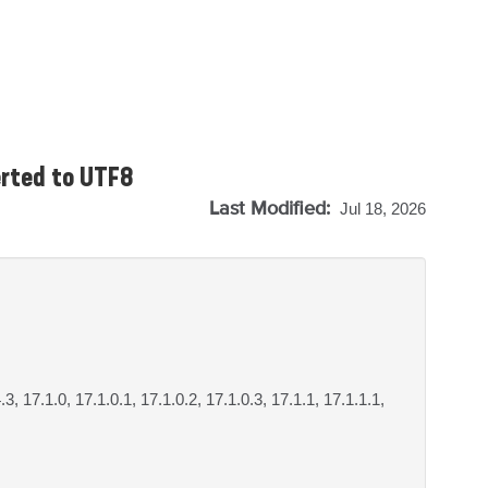
erted to UTF8
Last Modified:
Jul 18, 2026
.3, 17.1.0, 17.1.0.1, 17.1.0.2, 17.1.0.3, 17.1.1, 17.1.1.1,