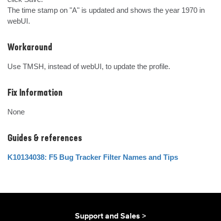
The time stamp on "A" is updated and shows the year 1970 in 
webUI.
Workaround
Use TMSH, instead of webUI, to update the profile.
Fix Information
None
Guides & references
K10134038: F5 Bug Tracker Filter Names and Tips
Support and Sales >