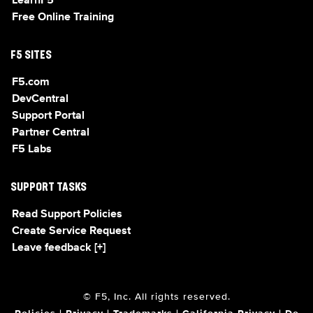
LearnF5
Free Online Training
F5 SITES
F5.com
DevCentral
Support Portal
Partner Central
F5 Labs
SUPPORT TASKS
Read Support Policies
Create Service Request
Leave feedback [+]
© F5, Inc. All rights reserved.