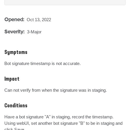
Opened:
Oct 13, 2022
Severity:
3-Major
Symptoms
Bot signature timestamp is not accurate.
Impact
Can not verify from when the signature was in staging.
Conditions
Have a bot signature "A" in staging, record the timestamp.

Using webUI, set another bot signature "B" to be in staging and 
click Save.
