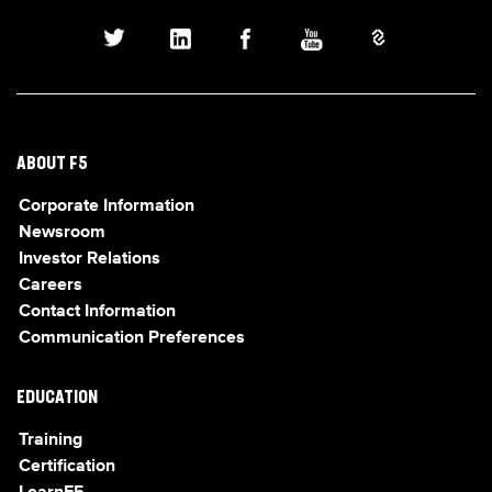
ABOUT F5
Corporate Information
Newsroom
Investor Relations
Careers
Contact Information
Communication Preferences
EDUCATION
Training
Certification