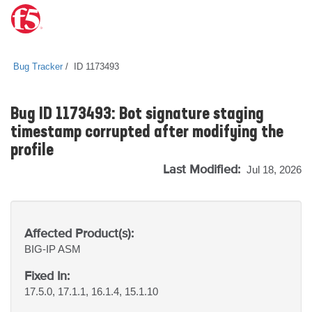
Bug Tracker
ID 1173493
Bug ID 1173493: Bot signature staging
timestamp corrupted after modifying the
profile
Last Modified:
Jul 18, 2026
Affected Product(s):
BIG-IP
ASM
Fixed In:
17.5.0, 17.1.1, 16.1.4, 15.1.10