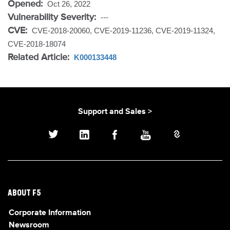
Opened:
Oct 26, 2022
Vulnerability Severity:
---
CVE:
CVE-2018-20060, CVE-2019-11236, CVE-2019-11324,
CVE-2018-18074
Related Article:
K000133448
Support and Sales >
ABOUT F5
Corporate Information
Newsroom