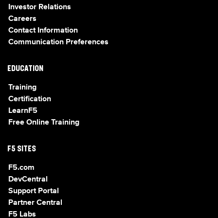
Investor Relations
Careers
Contact Information
Communication Preferences
EDUCATION
Training
Certification
LearnF5
Free Online Training
F5 SITES
F5.com
DevCentral
Support Portal
Partner Central
F5 Labs