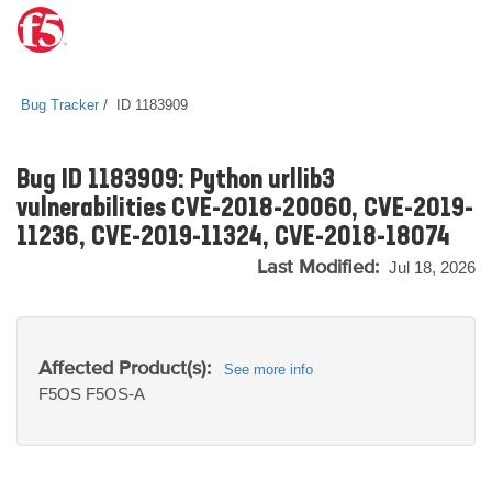
Bug Tracker
ID 1183909
Bug ID 1183909: Python urllib3
vulnerabilities CVE-2018-20060, CVE-2019-
11236, CVE-2019-11324, CVE-2018-18074
Last Modified:
Jul 18, 2026
Affected Product(s):
See more info
F5OS
F5OS-A