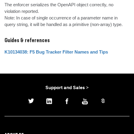
The enforcer serializes the OpenAPI object correctly, no 
violation reported.

Note: In case of single occurrence of a parameter name in 
query string, it will be handled as a primitive (non-array) type.
Guides & references
K10134038: F5 Bug Tracker Filter Names and Tips
Support and Sales >