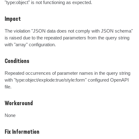
"type:object" is not functioning as expected.
Impact
The violation "JSON data does not comply with JSON schema" 
is raised due to the repeated parameters from the query string 
with "array" configuration.
Conditions
Repeated occurrences of parameter names in the query string 
with "type:object/explode:true/style:form" configured OpenAPI 
file.
Workaround
None
Fix Information