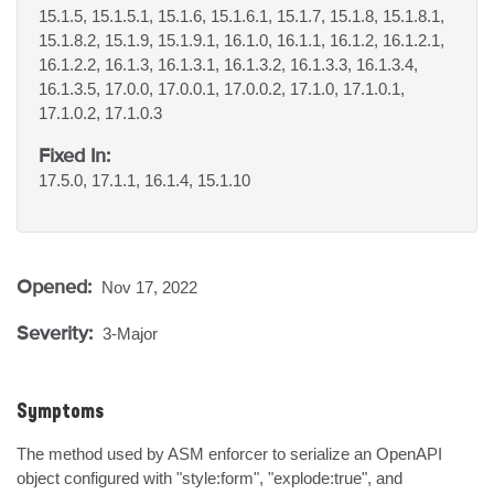
15.1.5, 15.1.5.1, 15.1.6, 15.1.6.1, 15.1.7, 15.1.8, 15.1.8.1,
15.1.8.2, 15.1.9, 15.1.9.1, 16.1.0, 16.1.1, 16.1.2, 16.1.2.1,
16.1.2.2, 16.1.3, 16.1.3.1, 16.1.3.2, 16.1.3.3, 16.1.3.4,
16.1.3.5, 17.0.0, 17.0.0.1, 17.0.0.2, 17.1.0, 17.1.0.1,
17.1.0.2, 17.1.0.3
Fixed In:
17.5.0, 17.1.1, 16.1.4, 15.1.10
Opened:
Nov 17, 2022
Severity:
3-Major
Symptoms
The method used by ASM enforcer to serialize an OpenAPI 
object configured with "style:form", "explode:true", and 