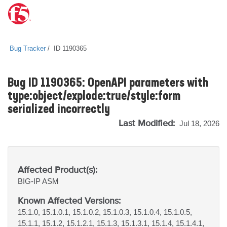
Bug Tracker
ID 1190365
Bug ID 1190365: OpenAPI parameters with
type:object/explode:true/style:form
serialized incorrectly
Last Modified:
Jul 18, 2026
Affected Product(s):
BIG-IP
ASM
Known Affected Versions:
15.1.0, 15.1.0.1, 15.1.0.2, 15.1.0.3, 15.1.0.4, 15.1.0.5,
15.1.1, 15.1.2, 15.1.2.1, 15.1.3, 15.1.3.1, 15.1.4, 15.1.4.1,