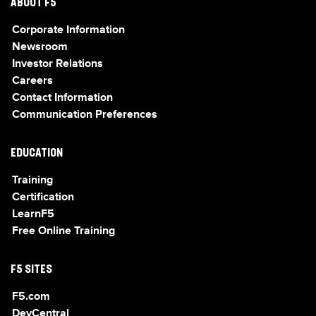
ABOUT F5
Corporate Information
Newsroom
Investor Relations
Careers
Contact Information
Communication Preferences
EDUCATION
Training
Certification
LearnF5
Free Online Training
F5 SITES
F5.com
DevCentral