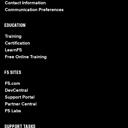
Contact Information
Communication Preferences
EDUCATION
Training
Certification
LearnF5
Free Online Training
F5 SITES
F5.com
DevCentral
Support Portal
Partner Central
F5 Labs
SUPPORT TASKS