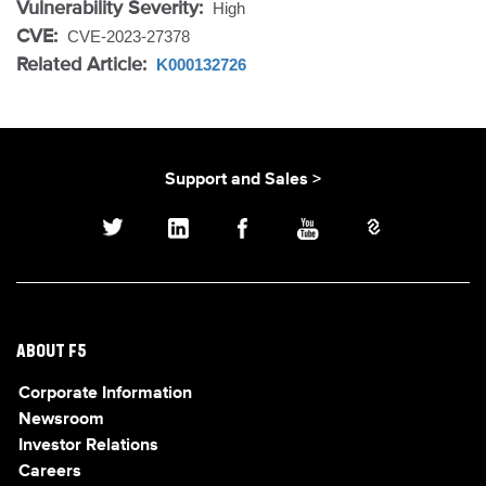
Vulnerability Severity:
High
CVE:
CVE-2023-27378
Related Article:
K000132726
Support and Sales >
ABOUT F5
Corporate Information
Newsroom
Investor Relations
Careers