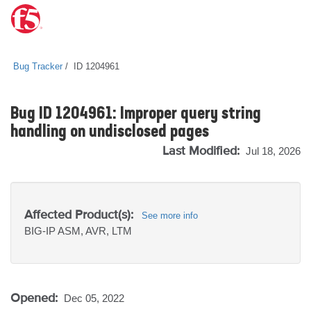
Bug Tracker
ID 1204961
Bug ID 1204961: Improper query string
handling on undisclosed pages
Last Modified:
Jul 18, 2026
Affected Product(s):
See more info
BIG-IP
ASM, AVR, LTM
Opened:
Dec 05, 2022