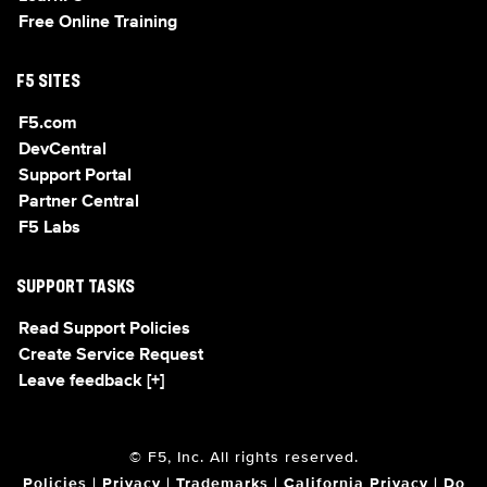
Free Online Training
F5 SITES
F5.com
DevCentral
Support Portal
Partner Central
F5 Labs
SUPPORT TASKS
Read Support Policies
Create Service Request
Leave feedback [+]
© F5, Inc. All rights reserved.
Policies
|
Privacy
|
Trademarks
|
California Privacy
|
Do