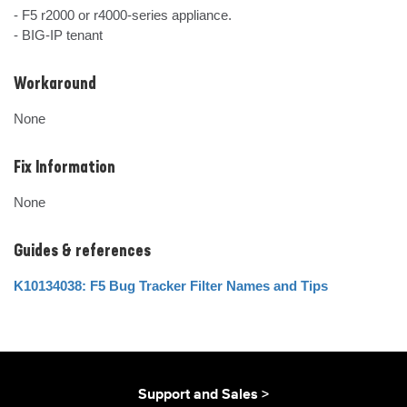
- F5 r2000 or r4000-series appliance.

- BIG-IP tenant
Workaround
None
Fix Information
None
Guides & references
K10134038: F5 Bug Tracker Filter Names and Tips
Support and Sales >