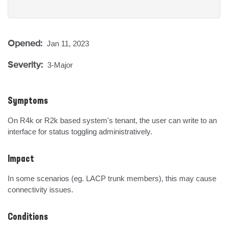
Opened:
Jan 11, 2023
Severity:
3-Major
Symptoms
On R4k or R2k based system's tenant, the user can write to an 
interface for status toggling administratively.
Impact
In some scenarios (eg. LACP trunk members), this may cause 
connectivity issues.
Conditions