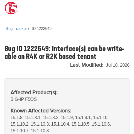
Bug Tracker
ID 1222649
Bug ID 1222649: Interface(s) can be write-
able on R4K or R2K based tenant
Last Modified:
Jul 18, 2026
Affected Product(s):
BIG-IP
F5OS
Known Affected Versions:
15.1.8, 15.1.8.1, 15.1.8.2, 15.1.9, 15.1.9.1, 15.1.10,
15.1.10.2, 15.1.10.3, 15.1.10.4, 15.1.10.5, 15.1.10.6,
15.1.10.7, 15.1.10.8