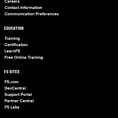
Careers
Contact Information
Communication Preferences
EDUCATION
Training
Certification
LearnF5
Free Online Training
F5 SITES
F5.com
DevCentral
Support Portal
Partner Central
F5 Labs