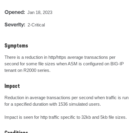
Opened:
Jan 18, 2023
Severity:
2-Critical
Symptoms
There is a reduction in http/https average transactions per 
second for some file sizes when ASM is configured on BIG-IP 
tenant on R2000 series.
Impact
Reduction in average transactions per second when traffic is run 
for a specified duration with 1536 simulated users.

Impact is seen for http traffic specific to 32kb and 5kb file sizes.