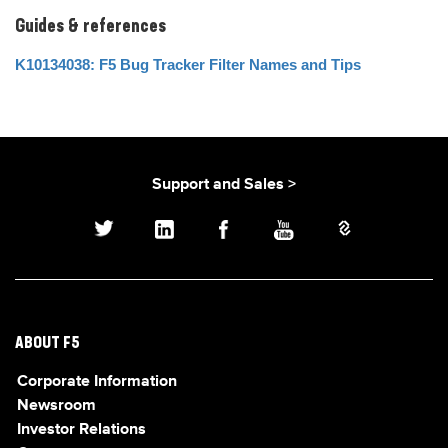
Guides & references
K10134038: F5 Bug Tracker Filter Names and Tips
Support and Sales >
ABOUT F5
Corporate Information
Newsroom
Investor Relations