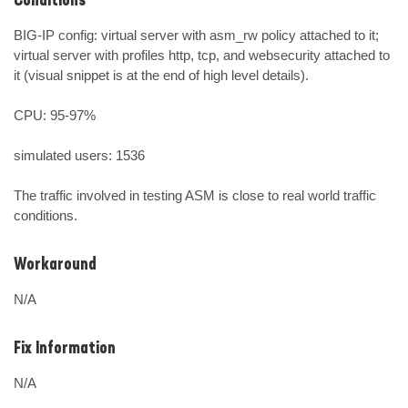
Conditions
BIG-IP config: virtual server with asm_rw policy attached to it; 
virtual server with profiles http, tcp, and websecurity attached to 
it (visual snippet is at the end of high level details).

CPU: 95-97%

simulated users: 1536

The traffic involved in testing ASM is close to real world traffic 
conditions.
Workaround
N/A
Fix Information
N/A