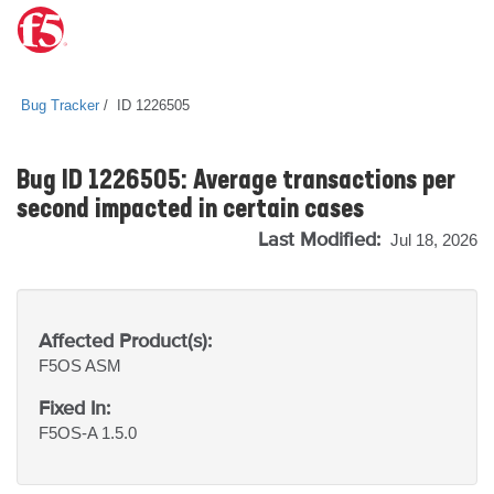
Bug Tracker
ID 1226505
Bug ID 1226505: Average transactions per
second impacted in certain cases
Last Modified:
Jul 18, 2026
Affected Product(s):
F5OS
ASM
Fixed In:
F5OS-A 1.5.0