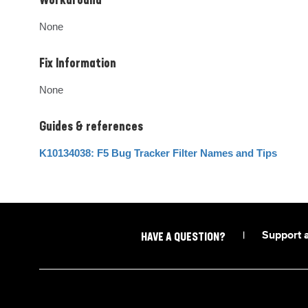
Workaround
None
Fix Information
None
Guides & references
K10134038: F5 Bug Tracker Filter Names and Tips
|
Support 
HAVE A QUESTION?