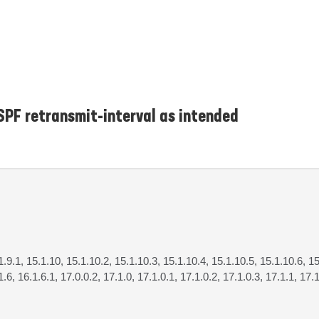
SPF retransmit-interval as intended
.1.9.1, 15.1.10, 15.1.10.2, 15.1.10.3, 15.1.10.4, 15.1.10.5, 15.1.10.6, 15
1.6, 16.1.6.1, 17.0.0.2, 17.1.0, 17.1.0.1, 17.1.0.2, 17.1.0.3, 17.1.1, 17.1