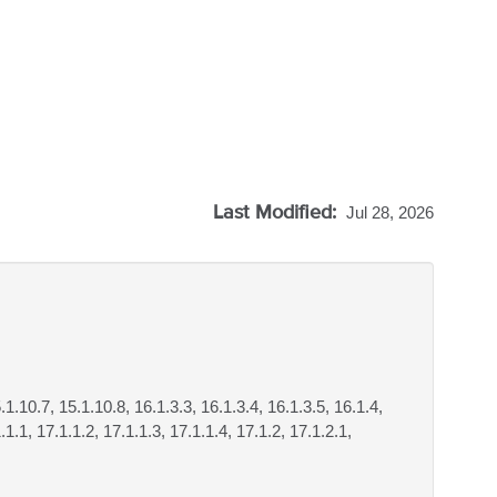
Last Modified:
Jul 28, 2026
.1.10.7, 15.1.10.8, 16.1.3.3, 16.1.3.4, 16.1.3.5, 16.1.4,
.1.1, 17.1.1.2, 17.1.1.3, 17.1.1.4, 17.1.2, 17.1.2.1,