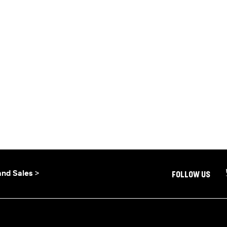
and Sales >
FOLLOW US