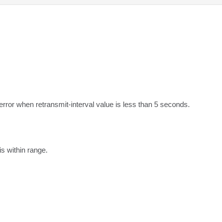
error when retransmit-interval value is less than 5 seconds.
s within range.