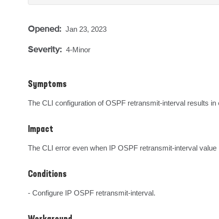
Opened:
Jan 23, 2023
Severity:
4-Minor
Symptoms
The CLI configuration of OSPF retransmit-interval results in 
Impact
The CLI error even when IP OSPF retransmit-interval value i
Conditions
- Configure IP OSPF retransmit-interval.