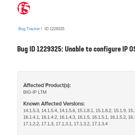
Bug Tracker
ID 1229325
Bug ID 1229325: Unable to configure IP O
Affected Product(s):
BIG-IP
LTM
Known Affected Versions:
14.1.5.3, 14.1.5.4, 14.1.5.6, 15.1.8.1, 15.1.8.2, 15.1.9, 15
16.1.4.1, 16.1.4.2, 16.1.4.3, 16.1.5, 16.1.5.1, 16.1.5.2, 16.
17.1.2.2, 17.1.3, 17.1.3.1, 17.1.3.2, 17.1.3.4