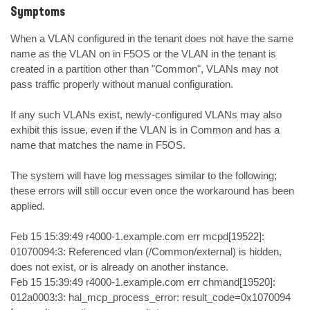
Symptoms
When a VLAN configured in the tenant does not have the same 
name as the VLAN on in F5OS or the VLAN in the tenant is 
created in a partition other than "Common", VLANs may not 
pass traffic properly without manual configuration.

If any such VLANs exist, newly-configured VLANs may also 
exhibit this issue, even if the VLAN is in Common and has a 
name that matches the name in F5OS.

The system will have log messages similar to the following; 
these errors will still occur even once the workaround has been 
applied.

Feb 15 15:39:49 r4000-1.example.com err mcpd[19522]: 
01070094:3: Referenced vlan (/Common/external) is hidden, 
does not exist, or is already on another instance.

Feb 15 15:39:49 r4000-1.example.com err chmand[19520]: 
012a0003:3: hal_mcp_process_error: result_code=0x1070094 