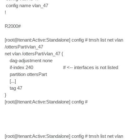
 config name vlan_47

!

R2000#

[root@tenant:Active:Standalone] config # tmsh list net vlan 
/ottersPart/vlan_47

net vlan /ottersPart/vlan_47 {

    dag-adjustment none

    if-index 240                        # <-- interfaces is not listed

    partition ottersPart

    [...]

    tag 47

}

[root@tenant:Active:Standalone] config #

[root@tenant:Active:Standalone] config # tmsh list net vlan 