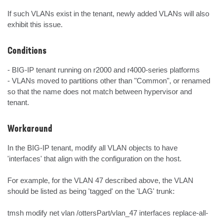
If such VLANs exist in the tenant, newly added VLANs will also 
exhibit this issue.
Conditions
- BIG-IP tenant running on r2000 and r4000-series platforms

- VLANs moved to partitions other than "Common", or renamed 
so that the name does not match between hypervisor and 
tenant.
Workaround
In the BIG-IP tenant, modify all VLAN objects to have 
'interfaces' that align with the configuration on the host.

For example, for the VLAN 47 described above, the VLAN 
should be listed as being 'tagged' on the 'LAG' trunk:

tmsh modify net vlan /ottersPart/vlan_47 interfaces replace-all-