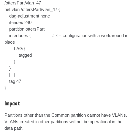
/ottersPart/vlan_47

net vlan /ottersPart/vlan_47 {

    dag-adjustment none

    if-index 240                        

    partition ottersPart

    interfaces {                  # <-- configuration with a workaround in 
place

        LAG {

            tagged

        }

    }

    [...]

    tag 47

}
Impact
Partitions other than the Common partition cannot have VLANs. 
VLANs created in other partitions will not be operational in the 
data path.
