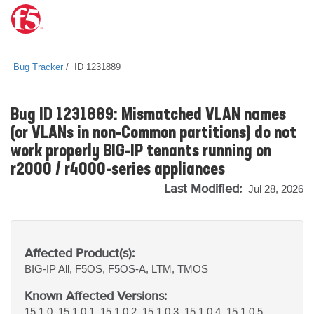
Bug Tracker
ID 1231889
Bug ID 1231889: Mismatched VLAN names
(or VLANs in non-Common partitions) do not
work properly BIG-IP tenants running on
r2000 / r4000-series appliances
Last Modified:
Jul 28, 2026
Affected Product(s):
BIG-IP
All, F5OS, F5OS-A, LTM, TMOS
Known Affected Versions:
15.1.0, 15.1.0.1, 15.1.0.2, 15.1.0.3, 15.1.0.4, 15.1.0.5,