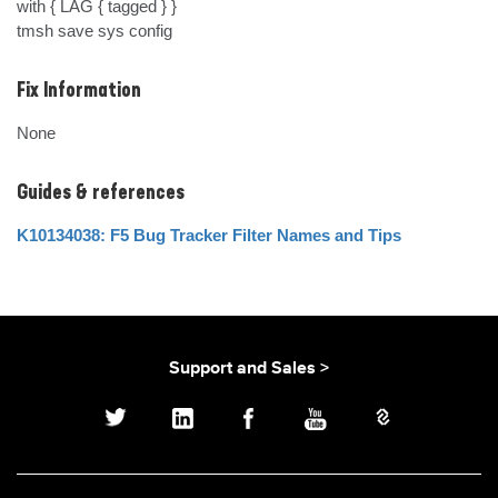
with { LAG { tagged } }

tmsh save sys config
Fix Information
None
Guides & references
K10134038: F5 Bug Tracker Filter Names and Tips
Support and Sales >