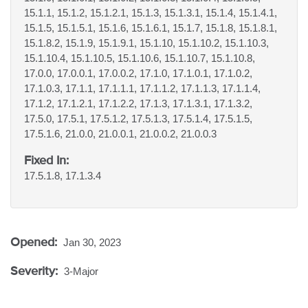
15.1.1, 15.1.2, 15.1.2.1, 15.1.3, 15.1.3.1, 15.1.4, 15.1.4.1,
15.1.5, 15.1.5.1, 15.1.6, 15.1.6.1, 15.1.7, 15.1.8, 15.1.8.1,
15.1.8.2, 15.1.9, 15.1.9.1, 15.1.10, 15.1.10.2, 15.1.10.3,
15.1.10.4, 15.1.10.5, 15.1.10.6, 15.1.10.7, 15.1.10.8,
17.0.0, 17.0.0.1, 17.0.0.2, 17.1.0, 17.1.0.1, 17.1.0.2,
17.1.0.3, 17.1.1, 17.1.1.1, 17.1.1.2, 17.1.1.3, 17.1.1.4,
17.1.2, 17.1.2.1, 17.1.2.2, 17.1.3, 17.1.3.1, 17.1.3.2,
17.5.0, 17.5.1, 17.5.1.2, 17.5.1.3, 17.5.1.4, 17.5.1.5,
17.5.1.6, 21.0.0, 21.0.0.1, 21.0.0.2, 21.0.0.3
Fixed In:
17.5.1.8, 17.1.3.4
Opened:
Jan 30, 2023
Severity:
3-Major