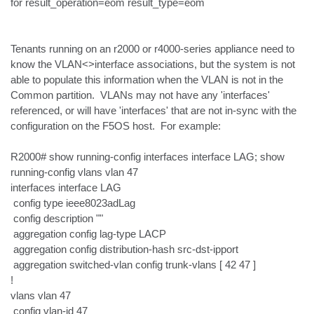
for result_operation=eom result_type=eom

Tenants running on an r2000 or r4000-series appliance need to 
know the VLAN<>interface associations, but the system is not 
able to populate this information when the VLAN is not in the 
Common partition.  VLANs may not have any 'interfaces' 
referenced, or will have 'interfaces' that are not in-sync with the 
configuration on the F5OS host.  For example:

R2000# show running-config interfaces interface LAG; show 
running-config vlans vlan 47

interfaces interface LAG

 config type ieee8023adLag

 config description ""

 aggregation config lag-type LACP

 aggregation config distribution-hash src-dst-ipport

 aggregation switched-vlan config trunk-vlans [ 42 47 ]

!

vlans vlan 47

 config vlan-id 47
