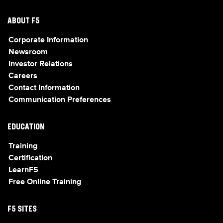
ABOUT F5
Corporate Information
Newsroom
Investor Relations
Careers
Contact Information
Communication Preferences
EDUCATION
Training
Certification
LearnF5
Free Online Training
F5 SITES