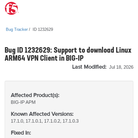
Bug Tracker
ID 1232629
Bug ID 1232629: Support to download Linux
ARM64 VPN Client in BIG-IP
Last Modified:
Jul 18, 2026
Affected Product(s):
BIG-IP
APM
Known Affected Versions:
17.1.0, 17.1.0.1, 17.1.0.2, 17.1.0.3
Fixed In: