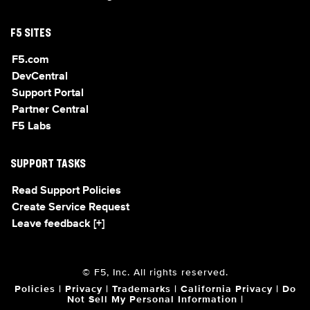
F5 SITES
F5.com
DevCentral
Support Portal
Partner Central
F5 Labs
SUPPORT TASKS
Read Support Policies
Create Service Request
Leave feedback [+]
© F5, Inc. All rights reserved.
Policies
|
Privacy
|
Trademarks
|
California Privacy
|
Do
Not Sell My Personal Information
|