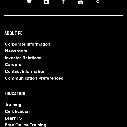
ABOUT F5
Corporate Information
Newsroom
Investor Relations
Careers
Contact Information
Communication Preferences
EDUCATION
Training
Certification
LearnF5
Free Online Training