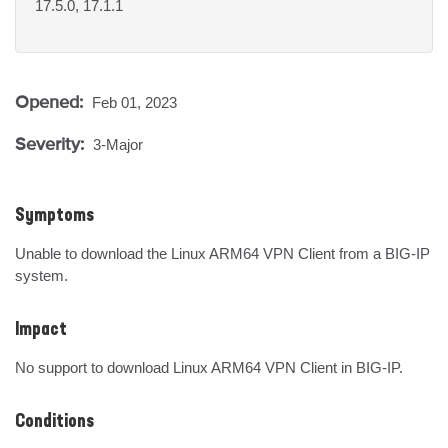
17.5.0, 17.1.1
Opened:
Feb 01, 2023
Severity:
3-Major
Symptoms
Unable to download the Linux ARM64 VPN Client from a BIG-IP 
system.
Impact
No support to download Linux ARM64 VPN Client in BIG-IP.
Conditions