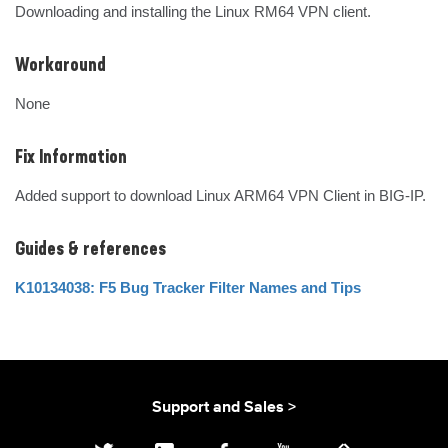
Downloading and installing the Linux RM64 VPN client.
Workaround
None
Fix Information
Added support to download Linux ARM64 VPN Client in BIG-IP.
Guides & references
K10134038: F5 Bug Tracker Filter Names and Tips
Support and Sales >