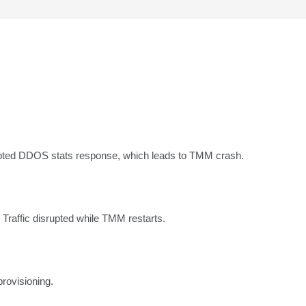
pted DDOS stats response, which leads to TMM crash.
 Traffic disrupted while TMM restarts.
rovisioning.