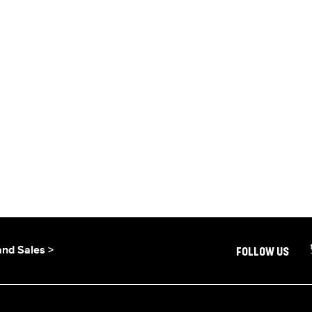
and Sales >
FOLLOW US