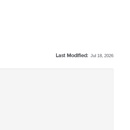
Last Modified:
Jul 18, 2026