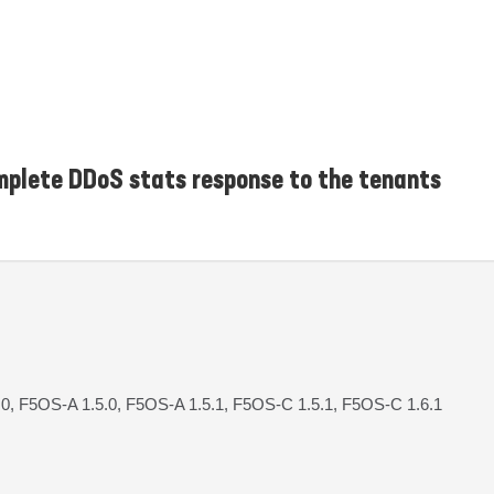
plete DDoS stats response to the tenants
.0, F5OS-A 1.5.0, F5OS-A 1.5.1, F5OS-C 1.5.1, F5OS-C 1.6.1