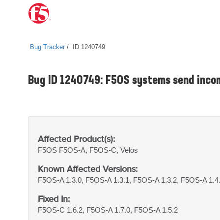
Bug Tracker
ID 1240749
Bug ID 1240749: F5OS systems send incom
Affected Product(s):
F5OS
F5OS-A, F5OS-C, Velos
Known Affected Versions:
F5OS-A 1.3.0, F5OS-A 1.3.1, F5OS-A 1.3.2, F5OS-A 1.4
Fixed In:
F5OS-C 1.6.2, F5OS-A 1.7.0, F5OS-A 1.5.2