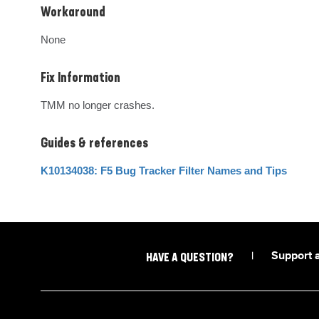
Workaround
None
Fix Information
TMM no longer crashes.
Guides & references
K10134038: F5 Bug Tracker Filter Names and Tips
|
Support 
HAVE A QUESTION?