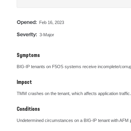
Opened:
Feb 16, 2023
Severity:
3-Major
Symptoms
BIG-IP tenants on F5OS systems receive incomplete/corru
Impact
TMM crashes on the tenant, which affects application traffic.
Conditions
Undetermined circumstances on a BIG-IP tenant with AFM p