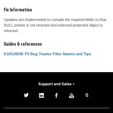
Fix Information
Updates are implemented to compile the required fields so that 
NULL pointer is not returned and selected protected object is  
returned.
Guides & references
K10134038: F5 Bug Tracker Filter Names and Tips
Support and Sales >