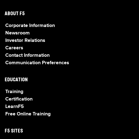
ABOUT F5
Corporate Information
Newsroom
Investor Relations
Careers
Contact Information
Communication Preferences
EDUCATION
Training
Certification
LearnF5
Free Online Training
F5 SITES