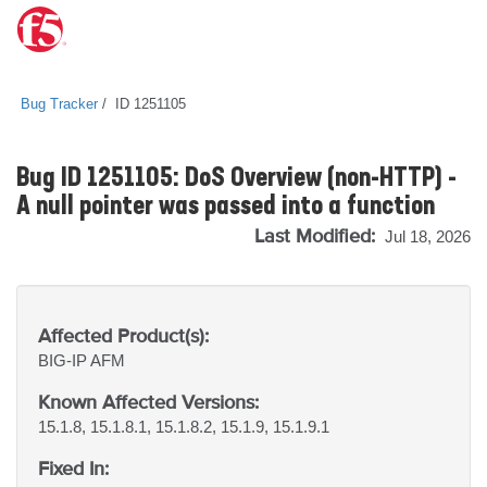
Bug Tracker
ID 1251105
Bug ID 1251105: DoS Overview (non-HTTP) -
A null pointer was passed into a function
Last Modified:
Jul 18, 2026
Affected Product(s):
BIG-IP
AFM
Known Affected Versions:
15.1.8, 15.1.8.1, 15.1.8.2, 15.1.9, 15.1.9.1
Fixed In: