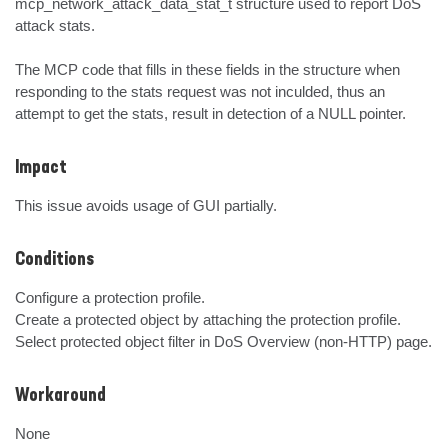
mcp_network_attack_data_stat_t structure used to report DoS 
attack stats.

The MCP code that fills in these fields in the structure when 
responding to the stats request was not inculded, thus an 
attempt to get the stats, result in detection of a NULL pointer.
Impact
This issue avoids usage of GUI partially.
Conditions
Configure a protection profile.

Create a protected object by attaching the protection profile.

Select protected object filter in DoS Overview (non-HTTP) page.
Workaround
None