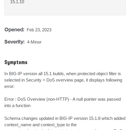
15.1.10
Opened:
Feb 23, 2023
Severity:
4-Minor
Symptoms
In BIG-IP version all 15.1 builds, when protected object filter is 
selected in Security > DoS overview page, it displays following 
error:

Error : DoS Overview (non-HTTP) - A null pointer was passed 
into a function

Schema changes updated in BIG-IP version 15.1.8 which added 
context_name and context_type to the 