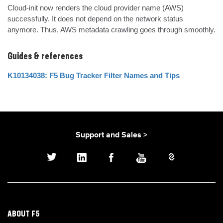
Cloud-init now renders the cloud provider name (AWS) 
successfully. It does not depend on the network status 
anymore. Thus, AWS metadata crawling goes through smoothly.
Guides & references
K10134038: F5 Bug Tracker Filter Names and Tips
Support and Sales >
ABOUT F5