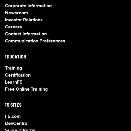
Corporate Information
Newsroom
Investor Relations
Careers
Contact Information
Communication Preferences
EDUCATION
Training
Certification
LearnF5
Free Online Training
F5 SITES
F5.com
DevCentral
Support Portal