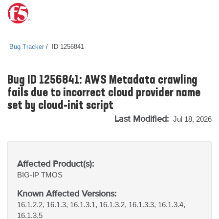
Bug Tracker
ID 1256841
Bug ID 1256841: AWS Metadata crawling
fails due to incorrect cloud provider name
set by cloud-init script
Last Modified:
Jul 18, 2026
Affected Product(s):
BIG-IP
TMOS
Known Affected Versions:
16.1.2.2, 16.1.3, 16.1.3.1, 16.1.3.2, 16.1.3.3, 16.1.3.4,
16.1.3.5