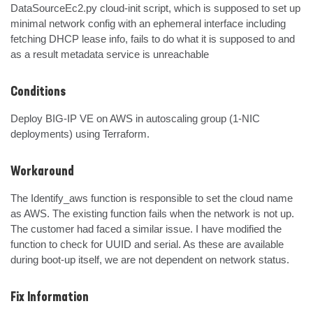
DataSourceEc2.py cloud-init script, which is supposed to set up 
minimal network config with an ephemeral interface including 
fetching DHCP lease info, fails to do what it is supposed to and 
as a result metadata service is unreachable
Conditions
Deploy BIG-IP VE on AWS in autoscaling group (1-NIC 
deployments) using Terraform.
Workaround
The Identify_aws function is responsible to set the cloud name 
as AWS. The existing function fails when the network is not up. 
The customer had faced a similar issue. I have modified the 
function to check for UUID and serial. As these are available 
during boot-up itself, we are not dependent on network status.
Fix Information