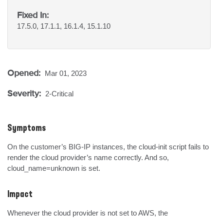
Fixed In:
17.5.0, 17.1.1, 16.1.4, 15.1.10
Opened:
Mar 01, 2023
Severity:
2-Critical
Symptoms
On the customer’s BIG-IP instances, the cloud-init script fails to 
render the cloud provider’s name correctly. And so, 
cloud_name=unknown is set.
Impact
Whenever the cloud provider is not set to AWS, the 