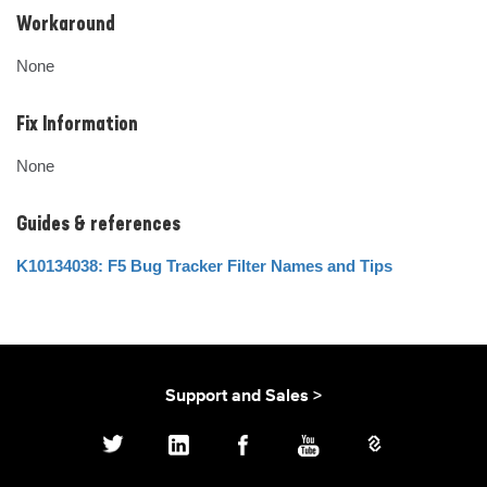
Workaround
None
Fix Information
None
Guides & references
K10134038: F5 Bug Tracker Filter Names and Tips
Support and Sales >