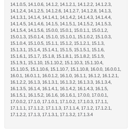
14.1.0.5, 14.1.0.6, 14.1.2, 14.1.2.1, 14.1.2.2, 14.1.2.3,
14.1.2.4, 14.1.2.5, 14.1.2.6, 14.1.2.7, 14.1.2.8, 14.1.3,
14.1.3.1, 14.1.4, 14.1.4.1, 14.1.4.2, 14.1.4.3, 14.1.4.4,
14.1.4.5, 14.1.4.6, 14.1.5, 14.1.5.1, 14.1.5.2, 14.1.5.3,
14.1.5.4, 14.1.5.6, 15.0.0, 15.0.1, 15.0.1.1, 15.0.1.2,
15.0.1.3, 15.0.1.4, 15.1.0, 15.1.0.1, 15.1.0.2, 15.1.0.3,
15.1.0.4, 15.1.0.5, 15.1.1, 15.1.2, 15.1.2.1, 15.1.3,
15.1.3.1, 15.1.4, 15.1.4.1, 15.1.5, 15.1.5.1, 15.1.6,
15.1.6.1, 15.1.7, 15.1.8, 15.1.8.1, 15.1.8.2, 15.1.9,
15.1.9.1, 15.1.10, 15.1.10.2, 15.1.10.3, 15.1.10.4,
15.1.10.5, 15.1.10.6, 15.1.10.7, 15.1.10.8, 16.0.0, 16.0.0.1,
16.0.1, 16.0.1.1, 16.0.1.2, 16.1.0, 16.1.1, 16.1.2, 16.1.2.1,
16.1.2.2, 16.1.3, 16.1.3.1, 16.1.3.2, 16.1.3.3, 16.1.3.4,
16.1.3.5, 16.1.4, 16.1.4.1, 16.1.4.2, 16.1.4.3, 16.1.5,
16.1.5.1, 16.1.5.2, 16.1.6, 16.1.6.1, 17.0.0, 17.0.0.1,
17.0.0.2, 17.1.0, 17.1.0.1, 17.1.0.2, 17.1.0.3, 17.1.1,
17.1.1.1, 17.1.1.2, 17.1.1.3, 17.1.1.4, 17.1.2, 17.1.2.1,
17.1.2.2, 17.1.3, 17.1.3.1, 17.1.3.2, 17.1.3.4