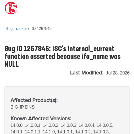
Bug Tracker
ID 1267845
Bug ID 1267845: ISC's internal_current
function asserted because ifa_name was
NULL
Last Modified:
Jul 28, 2026
Affected Product(s):
BIG-IP
DNS
Known Affected Versions:
14.0.0, 14.0.0.1, 14.0.0.2, 14.0.0.3, 14.0.0.4, 14.0.0.5,
14.0.1, 14.0.1.1, 14.1.0, 14.1.0.1, 14.1.0.2, 14.1.0.3,