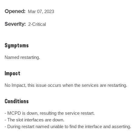
Opened:
Mar 07, 2023
Severity:
2-Critical
Symptoms
Named restarting.
Impact
No Impact, this issue occurs when the services are restarting.
Conditions
- MCPD is down, resulting the service restart.

- The slot interfaces are down.

- During restart named unable to find the interface and asserting.