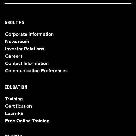
ABOUT F5
Corporate Information
Newsroom
Investor Relations
Careers
Contact Information
Communication Preferences
EDUCATION
Training
Certification
LearnF5
Free Online Training