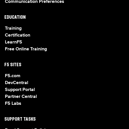
Communication Preferences
EDUCATION
Training
Certification
LearnF5
Free Online Training
F5 SITES
F5.com
DevCentral
Support Portal
Partner Central
F5 Labs
SUPPORT TASKS