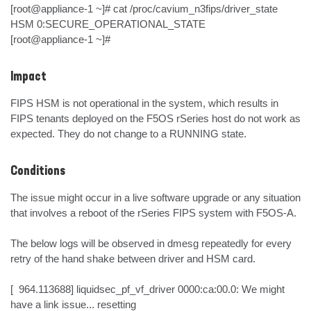
[root@appliance-1 ~]# cat /proc/cavium_n3fips/driver_state 

HSM 0:SECURE_OPERATIONAL_STATE

[root@appliance-1 ~]#
Impact
FIPS HSM is not operational in the system, which results in 
FIPS tenants deployed on the F5OS rSeries host do not work as 
expected. They do not change to a RUNNING state.
Conditions
The issue might occur in a live software upgrade or any situation 
that involves a reboot of the rSeries FIPS system with F5OS-A.

The below logs will be observed in dmesg repeatedly for every 
retry of the hand shake between driver and HSM card.

[  964.113688] liquidsec_pf_vf_driver 0000:ca:00.0: We might 
have a link issue... resetting
