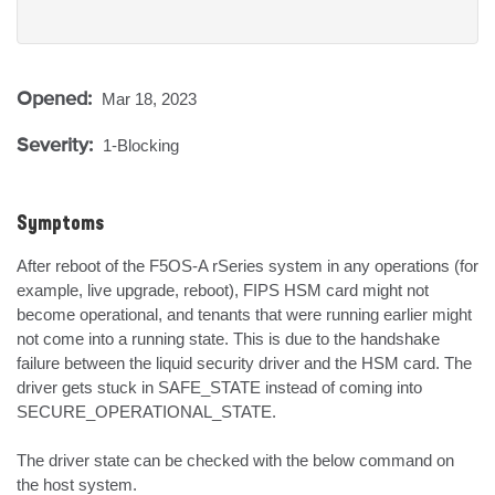
Opened:
Mar 18, 2023
Severity:
1-Blocking
Symptoms
After reboot of the F5OS-A rSeries system in any operations (for 
example, live upgrade, reboot), FIPS HSM card might not 
become operational, and tenants that were running earlier might 
not come into a running state. This is due to the handshake 
failure between the liquid security driver and the HSM card. The 
driver gets stuck in SAFE_STATE instead of coming into 
SECURE_OPERATIONAL_STATE. 

The driver state can be checked with the below command on 
the host system.
