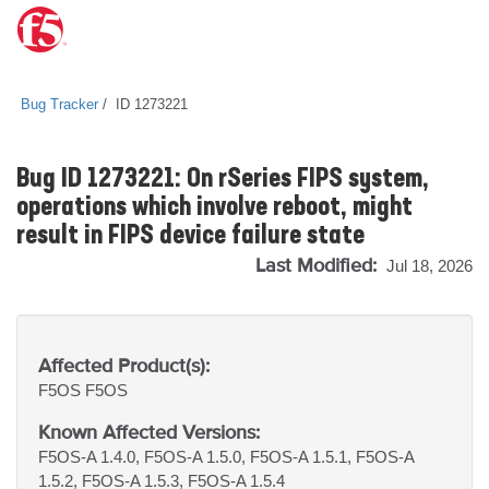
Bug Tracker
ID 1273221
Bug ID 1273221: On rSeries FIPS system,
operations which involve reboot, might
result in FIPS device failure state
Last Modified:
Jul 18, 2026
Affected Product(s):
F5OS
F5OS
Known Affected Versions:
F5OS-A 1.4.0, F5OS-A 1.5.0, F5OS-A 1.5.1, F5OS-A
1.5.2, F5OS-A 1.5.3, F5OS-A 1.5.4