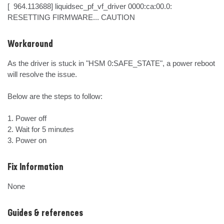
[  964.113688] liquidsec_pf_vf_driver 0000:ca:00.0: 
RESETTING FIRMWARE... CAUTION
Workaround
As the driver is stuck in "HSM 0:SAFE_STATE", a power reboot 
will resolve the issue.

Below are the steps to follow:

1. Power off

2. Wait for 5 minutes

3. Power on
Fix Information
None
Guides & references