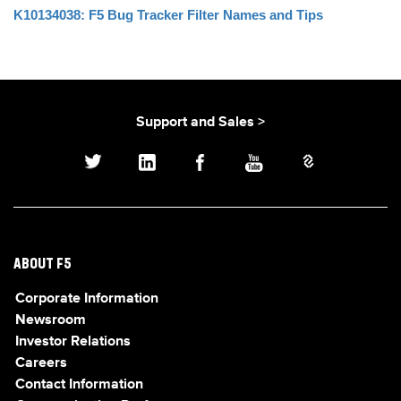
K10134038: F5 Bug Tracker Filter Names and Tips
Support and Sales >
ABOUT F5
Corporate Information
Newsroom
Investor Relations
Careers
Contact Information