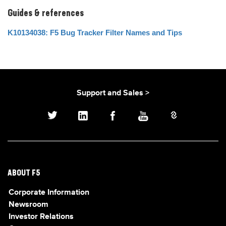
Guides & references
K10134038: F5 Bug Tracker Filter Names and Tips
Support and Sales >
ABOUT F5
Corporate Information
Newsroom
Investor Relations