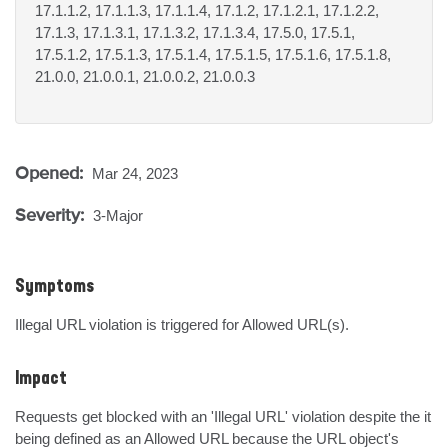
17.1.1.2, 17.1.1.3, 17.1.1.4, 17.1.2, 17.1.2.1, 17.1.2.2,
17.1.3, 17.1.3.1, 17.1.3.2, 17.1.3.4, 17.5.0, 17.5.1,
17.5.1.2, 17.5.1.3, 17.5.1.4, 17.5.1.5, 17.5.1.6, 17.5.1.8,
21.0.0, 21.0.0.1, 21.0.0.2, 21.0.0.3
Opened:
Mar 24, 2023
Severity:
3-Major
Symptoms
Illegal URL violation is triggered for Allowed URL(s).
Impact
Requests get blocked with an 'Illegal URL' violation despite the it 
being defined as an Allowed URL because the URL object's 