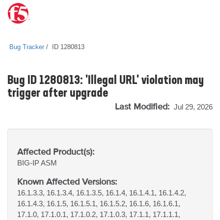
Bug Tracker
ID 1280813
Bug ID 1280813: 'Illegal URL' violation may
trigger after upgrade
Last Modified:
Jul 29, 2026
Affected Product(s):
BIG-IP
ASM
Known Affected Versions:
16.1.3.3, 16.1.3.4, 16.1.3.5, 16.1.4, 16.1.4.1, 16.1.4.2,
16.1.4.3, 16.1.5, 16.1.5.1, 16.1.5.2, 16.1.6, 16.1.6.1,
17.1.0, 17.1.0.1, 17.1.0.2, 17.1.0.3, 17.1.1, 17.1.1.1,