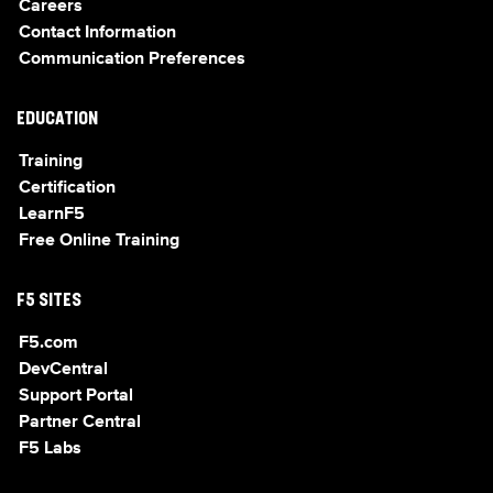
Careers
Contact Information
Communication Preferences
EDUCATION
Training
Certification
LearnF5
Free Online Training
F5 SITES
F5.com
DevCentral
Support Portal
Partner Central
F5 Labs