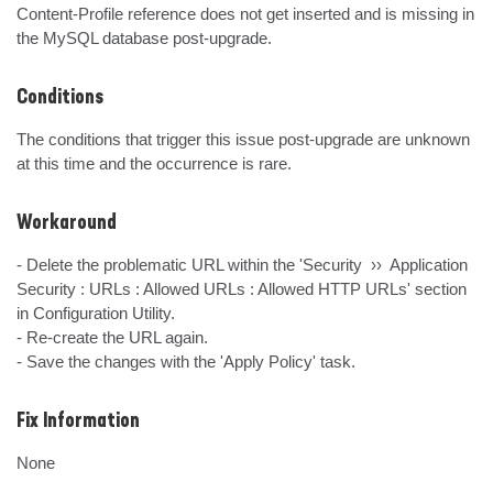
Content-Profile reference does not get inserted and is missing in 
the MySQL database post-upgrade.
Conditions
The conditions that trigger this issue post-upgrade are unknown 
at this time and the occurrence is rare.
Workaround
- Delete the problematic URL within the 'Security  ››  Application 
Security : URLs : Allowed URLs : Allowed HTTP URLs' section 
in Configuration Utility.

- Re-create the URL again.

- Save the changes with the 'Apply Policy' task.
Fix Information
None