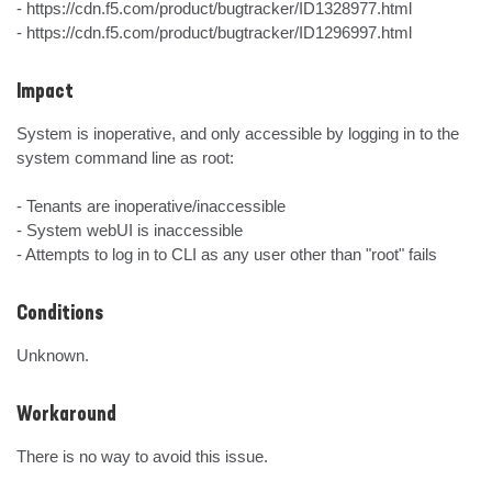
- https://cdn.f5.com/product/bugtracker/ID1328977.html

- https://cdn.f5.com/product/bugtracker/ID1296997.html
Impact
System is inoperative, and only accessible by logging in to the 
system command line as root:

- Tenants are inoperative/inaccessible

- System webUI is inaccessible

- Attempts to log in to CLI as any user other than "root" fails
Conditions
Unknown.
Workaround
There is no way to avoid this issue.
