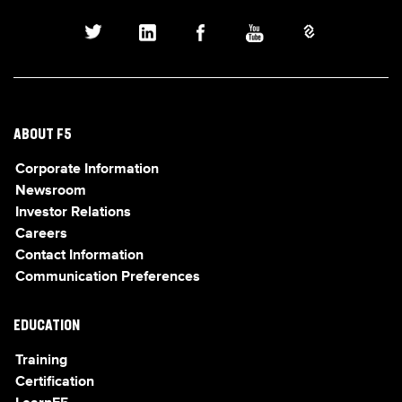
ABOUT F5
Corporate Information
Newsroom
Investor Relations
Careers
Contact Information
Communication Preferences
EDUCATION
Training
Certification