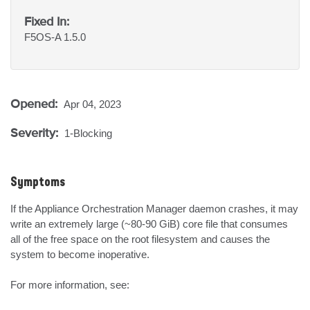
Fixed In:
F5OS-A 1.5.0
Opened:
Apr 04, 2023
Severity:
1-Blocking
Symptoms
If the Appliance Orchestration Manager daemon crashes, it may 
write an extremely large (~80-90 GiB) core file that consumes 
all of the free space on the root filesystem and causes the 
system to become inoperative.

For more information, see:
