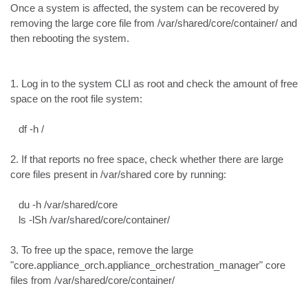
Once a system is affected, the system can be recovered by 
removing the large core file from /var/shared/core/container/ and 
then rebooting the system.

1. Log in to the system CLI as root and check the amount of free 
space on the root file system:

   df -h /

2. If that reports no free space, check whether there are large 
core files present in /var/shared core by running:

   du -h /var/shared/core

   ls -lSh /var/shared/core/container/

3. To free up the space, remove the large 
"core.appliance_orch.appliance_orchestration_manager" core 
files from /var/shared/core/container/