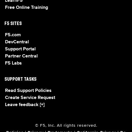
LearnF5
Free Online Training
F5 SITES
F5.com
DevCentral
Support Portal
Partner Central
F5 Labs
SUPPORT TASKS
Read Support Policies
Create Service Request
Leave feedback [+]
© F5, Inc. All rights reserved.