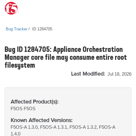
Bug Tracker
ID 1284705
Bug ID 1284705: Appliance Orchestration
Manager core file may consume entire root
filesystem
Last Modified:
Jul 18, 2026
Affected Product(s):
F5OS
F5OS
Known Affected Versions:
F5OS-A 1.3.0, F5OS-A 1.3.1, F5OS-A 1.3.2, F5OS-A
1.4.0