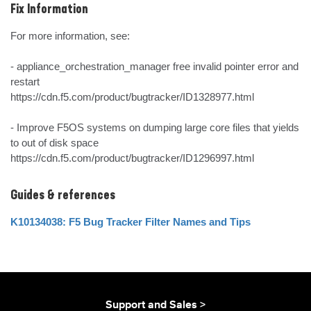
Fix Information
For more information, see:

- appliance_orchestration_manager free invalid pointer error and 
restart

https://cdn.f5.com/product/bugtracker/ID1328977.html

- Improve F5OS systems on dumping large core files that yields 
to out of disk space

https://cdn.f5.com/product/bugtracker/ID1296997.html
Guides & references
K10134038: F5 Bug Tracker Filter Names and Tips
Support and Sales >