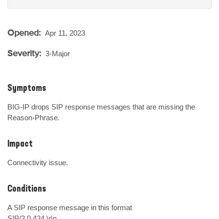
Opened:
Apr 11, 2023
Severity:
3-Major
Symptoms
BIG-IP drops SIP response messages that are missing the 
Reason-Phrase.
Impact
Connectivity issue.
Conditions
A SIP response message in this format

SIP/2.0 424 \r\n
