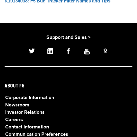
K10134038: F5 Bug Tracker Filter Names and Tips
Support and Sales >
ABOUT F5
Corporate Information
Newsroom
Investor Relations
Careers
Contact Information
Communication Preferences