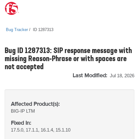
Bug Tracker
ID 1287313
Bug ID 1287313: SIP response message with
missing Reason-Phrase or with spaces are
not accepted
Last Modified:
Jul 18, 2026
Affected Product(s):
BIG-IP
LTM
Fixed In:
17.5.0, 17.1.1, 16.1.4, 15.1.10