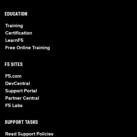
EDUCATION
Training
Certification
LearnF5
Free Online Training
F5 SITES
F5.com
DevCentral
Support Portal
Partner Central
F5 Labs
SUPPORT TASKS
Read Support Policies