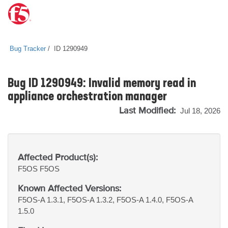
Bug Tracker
ID 1290949
Bug ID 1290949: Invalid memory read in
appliance orchestration manager
Last Modified:
Jul 18, 2026
Affected Product(s):
F5OS
F5OS
Known Affected Versions:
F5OS-A 1.3.1, F5OS-A 1.3.2, F5OS-A 1.4.0, F5OS-A
1.5.0