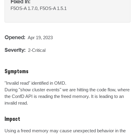
Fixed In:
F5OS-A 1.7.0, F5OS-A 1.5.1
Opened:
Apr 19, 2023
Severity:
2-Critical
Symptoms
"Invalid read" identified in OMD.

During "show cluster events" we are hitting the code flow, where 
the ConfD API is reading the freed memory. It is leading to an 
invalid read.
Impact
Using a freed memory may cause unexpected behavior in the 