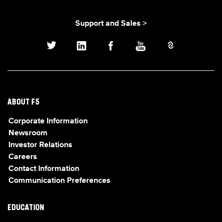
Support and Sales >
ABOUT F5
Corporate Information
Newsroom
Investor Relations
Careers
Contact Information
Communication Preferences
EDUCATION