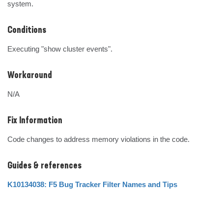
system.
Conditions
Executing "show cluster events".
Workaround
N/A
Fix Information
Code changes to address memory violations in the code.
Guides & references
K10134038: F5 Bug Tracker Filter Names and Tips