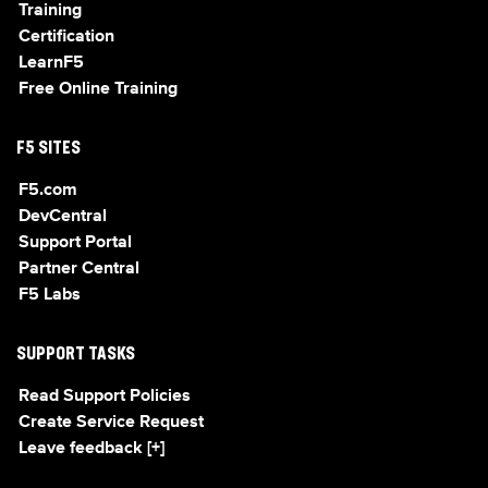
Training
Certification
LearnF5
Free Online Training
F5 SITES
F5.com
DevCentral
Support Portal
Partner Central
F5 Labs
SUPPORT TASKS
Read Support Policies
Create Service Request
Leave feedback [+]