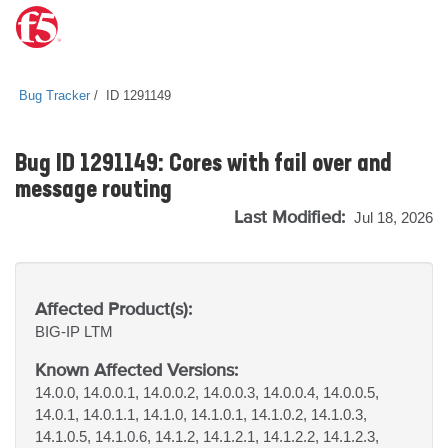
Bug Tracker
ID 1291149
Bug ID 1291149: Cores with fail over and
message routing
Last Modified:
Jul 18, 2026
Affected Product(s):
BIG-IP
LTM
Known Affected Versions:
14.0.0, 14.0.0.1, 14.0.0.2, 14.0.0.3, 14.0.0.4, 14.0.0.5,
14.0.1, 14.0.1.1, 14.1.0, 14.1.0.1, 14.1.0.2, 14.1.0.3,
14.1.0.5, 14.1.0.6, 14.1.2, 14.1.2.1, 14.1.2.2, 14.1.2.3,