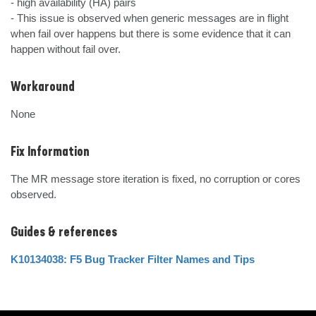
- high availability (HA) pairs

- This issue is observed when generic messages are in flight 
when fail over happens but there is some evidence that it can 
happen without fail over.
Workaround
None
Fix Information
The MR message store iteration is fixed, no corruption or cores 
observed.
Guides & references
K10134038: F5 Bug Tracker Filter Names and Tips