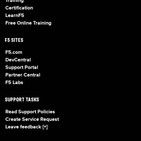
Training
Certification
LearnF5
Free Online Training
F5 SITES
F5.com
DevCentral
Support Portal
Partner Central
F5 Labs
SUPPORT TASKS
Read Support Policies
Create Service Request
Leave feedback [+]