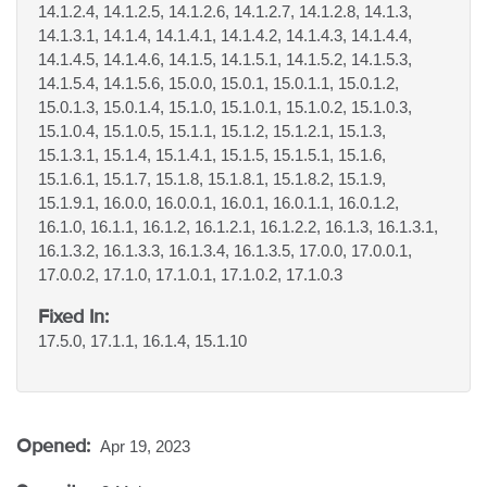
14.1.2.4, 14.1.2.5, 14.1.2.6, 14.1.2.7, 14.1.2.8, 14.1.3,
14.1.3.1, 14.1.4, 14.1.4.1, 14.1.4.2, 14.1.4.3, 14.1.4.4,
14.1.4.5, 14.1.4.6, 14.1.5, 14.1.5.1, 14.1.5.2, 14.1.5.3,
14.1.5.4, 14.1.5.6, 15.0.0, 15.0.1, 15.0.1.1, 15.0.1.2,
15.0.1.3, 15.0.1.4, 15.1.0, 15.1.0.1, 15.1.0.2, 15.1.0.3,
15.1.0.4, 15.1.0.5, 15.1.1, 15.1.2, 15.1.2.1, 15.1.3,
15.1.3.1, 15.1.4, 15.1.4.1, 15.1.5, 15.1.5.1, 15.1.6,
15.1.6.1, 15.1.7, 15.1.8, 15.1.8.1, 15.1.8.2, 15.1.9,
15.1.9.1, 16.0.0, 16.0.0.1, 16.0.1, 16.0.1.1, 16.0.1.2,
16.1.0, 16.1.1, 16.1.2, 16.1.2.1, 16.1.2.2, 16.1.3, 16.1.3.1,
16.1.3.2, 16.1.3.3, 16.1.3.4, 16.1.3.5, 17.0.0, 17.0.0.1,
17.0.0.2, 17.1.0, 17.1.0.1, 17.1.0.2, 17.1.0.3
Fixed In:
17.5.0, 17.1.1, 16.1.4, 15.1.10
Opened:
Apr 19, 2023