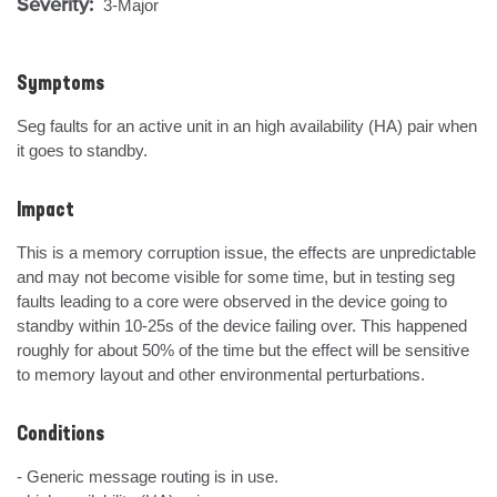
Severity:
3-Major
Symptoms
Seg faults for an active unit in an high availability (HA) pair when 
it goes to standby.
Impact
This is a memory corruption issue, the effects are unpredictable 
and may not become visible for some time, but in testing seg 
faults leading to a core were observed in the device going to 
standby within 10-25s of the device failing over. This happened 
roughly for about 50% of the time but the effect will be sensitive 
to memory layout and other environmental perturbations.
Conditions
- Generic message routing is in use.
