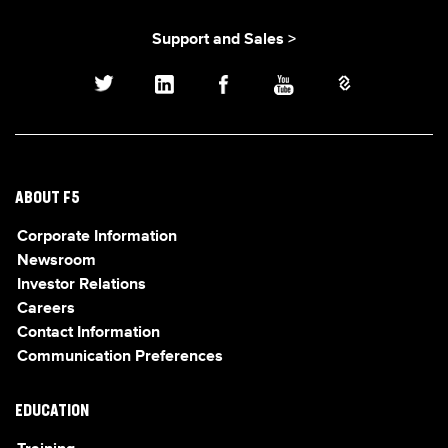
Support and Sales >
ABOUT F5
Corporate Information
Newsroom
Investor Relations
Careers
Contact Information
Communication Preferences
EDUCATION