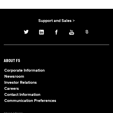
Support and Sales >
ABOUT F5
Corporate Information
Newsroom
Investor Relations
Careers
Contact Information
Communication Preferences