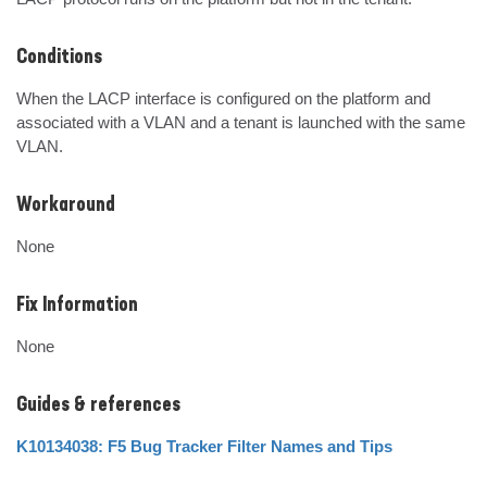
Conditions
When the LACP interface is configured on the platform and 
associated with a VLAN and a tenant is launched with the same 
VLAN.
Workaround
None
Fix Information
None
Guides & references
K10134038: F5 Bug Tracker Filter Names and Tips