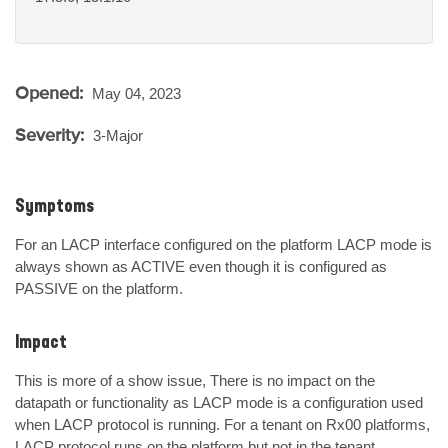
Opened:
May 04, 2023
Severity:
3-Major
Symptoms
For an LACP interface configured on the platform LACP mode is 
always shown as ACTIVE even though it is configured as 
PASSIVE on the platform.
Impact
This is more of a show issue, There is no impact on the 
datapath or functionality as LACP mode is a configuration used 
when LACP protocol is running. For a tenant on Rx00 platforms, 
LACP protocol runs on the platform but not in the tenant.