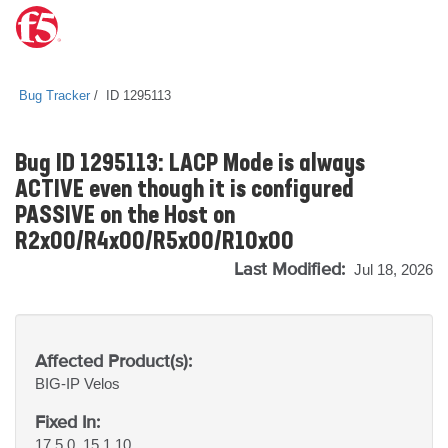
Bug Tracker
ID 1295113
Bug ID 1295113: LACP Mode is always
ACTIVE even though it is configured
PASSIVE on the Host on
R2x00/R4x00/R5x00/R10x00
Last Modified:
Jul 18, 2026
Affected Product(s):
BIG-IP
Velos
Fixed In:
17.5.0, 15.1.10