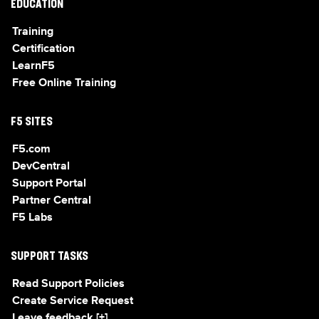
EDUCATION
Training
Certification
LearnF5
Free Online Training
F5 SITES
F5.com
DevCentral
Support Portal
Partner Central
F5 Labs
SUPPORT TASKS
Read Support Policies
Create Service Request
Leave feedback [+]